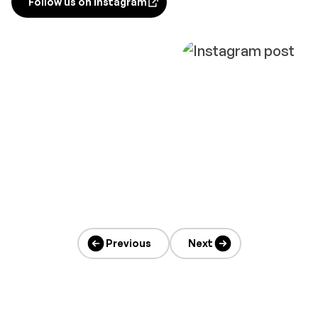
Follow us on Instagram
opens in new tab
Previous
Next