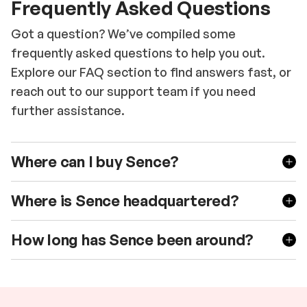
Frequently Asked Questions
Got a question? We’ve compiled some
frequently asked questions to help you out.
Explore our FAQ section to find answers fast, or
reach out to our support team if you need
further assistance.
Where can I buy Sence?
Where is Sence headquartered?
How long has Sence been around?