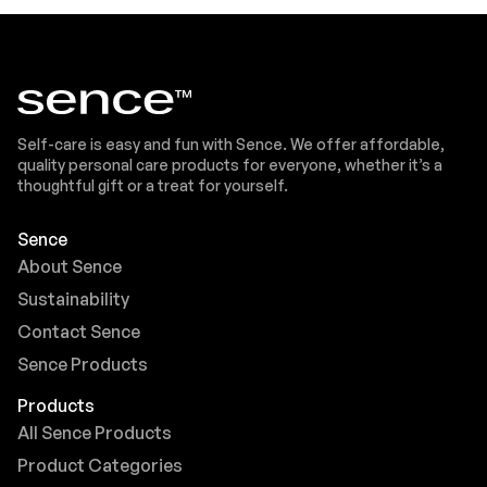
Self-care is easy and fun with Sence. We offer affordable,
quality personal care products for everyone, whether it’s a
thoughtful gift or a treat for yourself.
Sence
About Sence
Sustainability
Contact Sence
Sence Products
Products
All Sence Products
Product Categories