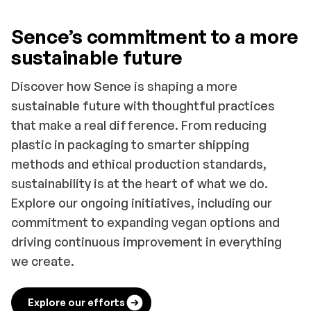
Sence’s commitment to a more
sustainable future
Discover how Sence is shaping a more
sustainable future with thoughtful practices
that make a real difference. From reducing
plastic in packaging to smarter shipping
methods and ethical production standards,
sustainability is at the heart of what we do.
Explore our ongoing initiatives, including our
commitment to expanding vegan options and
driving continuous improvement in everything
we create.
Explore our efforts