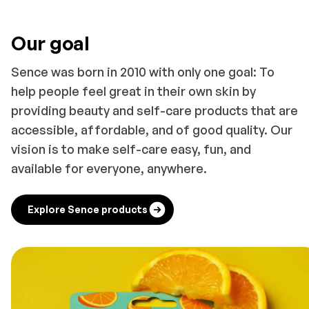
Our goal
Sence was born in 2010 with only one goal: To
help people feel great in their own skin by
providing beauty and self-care products that are
accessible, affordable, and of good quality. Our
vision is to make self-care easy, fun, and
available for everyone, anywhere.
Explore Sence products