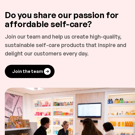
Do you share our passion for
affordable self-care?
Join our team and help us create high-quality,
sustainable self-care products that inspire and
delight our customers every day.
Join the team