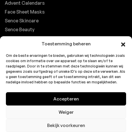
Advent Calendars
Face Sheet Masks
Sence Skincare
Sence Beauty
Contact
Toestemming beheren
Browse FAQs
Om de beste ervaringen te bieden, gebruiken wij technologieën zoals
B2B Support
cookies om informatie over uw apparaat op te slaan en/of te
Careers at Sence
raadplegen. Door in te stemmen met deze technologieën kunnen wij
gegevens zoals surfgedrag of unieke ID's op deze site verwerken. Als
Customer Support
u geen toestemming geeft of uw toestemming intrekt, kan dit een
nadelige invloed hebben op bepaalde functies en mogelijkheden.
Accepteren
© 2026 Sence by
Topbrands
Cookie
Privacy
Privacy
Europe BV
. All rights reserved.
Policy
Statement
Statement
Weiger
(EU)
(UK)
Bekijk voorkeuren