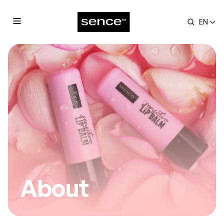
Contact
EN
submenu
About