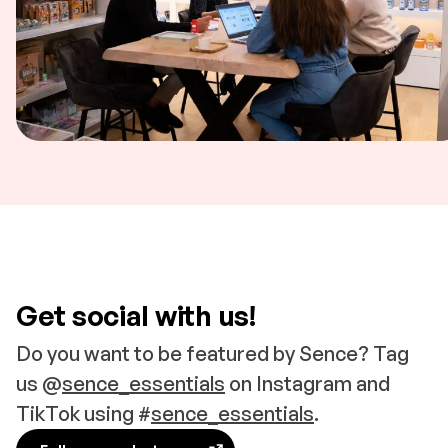
Get social with us!
Do you want to be featured by Sence? Tag
us @
sence_essentials
on Instagram and
TikTok using #
sence_essentials
.