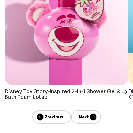
Disney Toy Story-Inspired 2-in-1 Shower Gel &
D
Bath Foam Lotso
K
Previous
Next