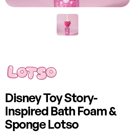
Disney Toy Story-
Inspired Bath Foam &
Sponge Lotso