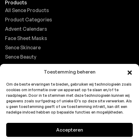
Products
All Sence Products
Product Categories
Advent Calendars
Face Sheet Masks
Sence Skincare
Sence Beauty
Contact
Toestemming beheren
Browse FAQs
Om de beste ervaringen te bieden, gebruiken wij technologieën zoals
B2B Support
cookies om informatie over uw apparaat op te slaan en/of te
Careers at Sence
raadplegen. Door in te stemmen met deze technologieën kunnen wij
gegevens zoals surfgedrag of unieke ID's op deze site verwerken. Als
Customer Support
u geen toestemming geeft of uw toestemming intrekt, kan dit een
nadelige invloed hebben op bepaalde functies en mogelijkheden.
Accepteren
© 2026 Sence by
Topbrands
Cookie
Privacy
Privacy