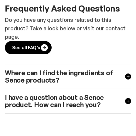
Frequently Asked Questions
Do you have any questions related to this
product? Take a look below or visit our contact
page.
See all FAQ’s
Where can I find the ingredients of
Sence products?
I have a question about a Sence
product. How can I reach you?