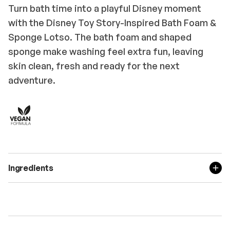
Turn bath time into a playful Disney moment
with the Disney Toy Story-Inspired Bath Foam &
Sponge Lotso. The bath foam and shaped
sponge make washing feel extra fun, leaving
skin clean, fresh and ready for the next
adventure.
Ingredients