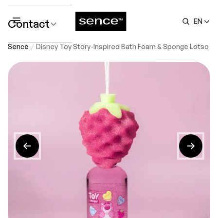
Contact
EN
submenu
Sence
Disney Toy Story-Inspired Bath Foam & Sponge Lotso