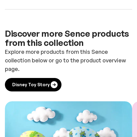
Discover more Sence products
from this collection
Explore more products from this Sence
collection below or go to the product overview
page.
Disney Toy Story