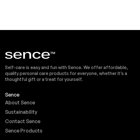
Self-care is easy and fun with Sence. We offer affordable,
quality personal care products for everyone, whether it’s a
thoughtful gift or a treat for yourself.
Sence
About Sence
Sustainability
Contact Sence
Sence Products