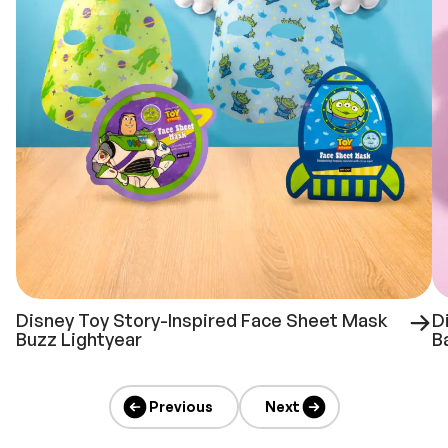
Disney Toy Story-Inspired Face Sheet Mask
D
Buzz Lightyear
B
Previous
Next