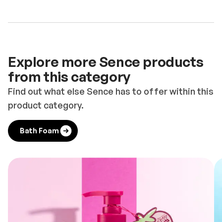
Explore more Sence products
from this category
Find out what else Sence has to offer within this
product category.
Bath Foam