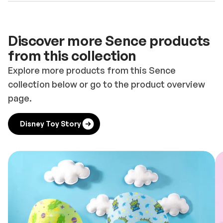
Discover more Sence products
from this collection
Explore more products from this Sence
collection below or go to the product overview
page.
Disney Toy Story