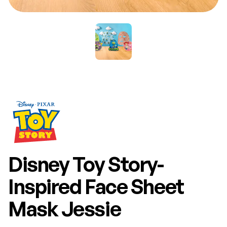
Disney Toy Story-
Inspired Face Sheet
Mask Jessie