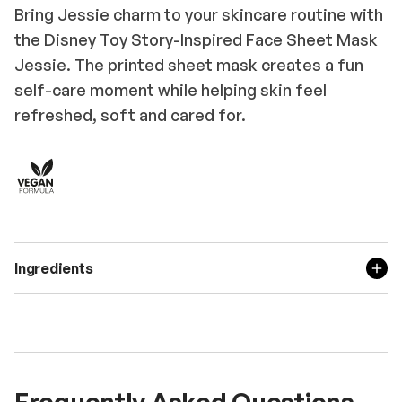
Bring Jessie charm to your skincare routine with
the Disney Toy Story-Inspired Face Sheet Mask
Jessie. The printed sheet mask creates a fun
self-care moment while helping skin feel
refreshed, soft and cared for.
Ingredients
Frequently Asked Questions