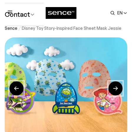
Contact
EN
submenu
Sence
Disney Toy Story-Inspired Face Sheet Mask Jessie