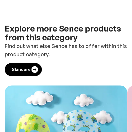
Explore more Sence products
from this category
Find out what else Sence has to offer within this
product category.
Skincare