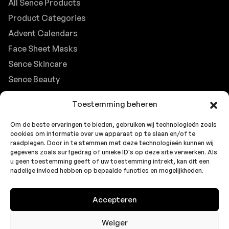
All Sence Products
Product Categories
Advent Calendars
Face Sheet Masks
Sence Skincare
Sence Beauty
Contact
Toestemming beheren
Browse FAQs
Om de beste ervaringen te bieden, gebruiken wij technologieën zoals
B2B Support
cookies om informatie over uw apparaat op te slaan en/of te
Careers at Sence
raadplegen. Door in te stemmen met deze technologieën kunnen wij
gegevens zoals surfgedrag of unieke ID's op deze site verwerken. Als
Customer Support
u geen toestemming geeft of uw toestemming intrekt, kan dit een
nadelige invloed hebben op bepaalde functies en mogelijkheden.
Accepteren
© 2026 Sence by
Topbrands
Cookie
Privacy
Privacy
Europe BV
. All rights reserved.
Policy
Statement
Statement
Weiger
(EU)
(UK)