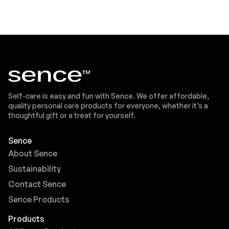
Self-care is easy and fun with Sence. We offer affordable,
quality personal care products for everyone, whether it’s a
thoughtful gift or a treat for yourself.
Sence
About Sence
Sustainability
Contact Sence
Sence Products
Products