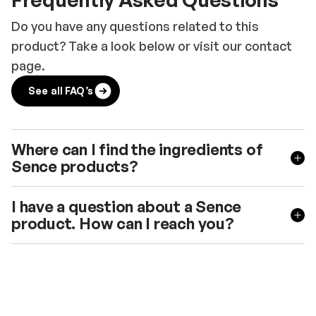
Do you have any questions related to this
product? Take a look below or visit our contact
page.
See all FAQ’s
Where can I find the ingredients of
Sence products?
I have a question about a Sence
product. How can I reach you?