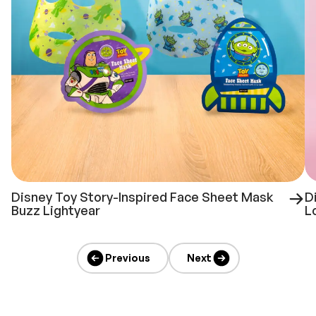
Disney Toy Story-Inspired Face Sheet Mask
D
Buzz Lightyear
L
Previous
Next