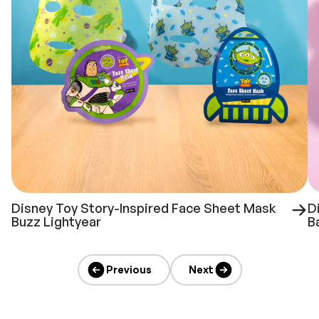
Disney Toy Story-Inspired Face Sheet Mask
D
Buzz Lightyear
B
Previous
Next