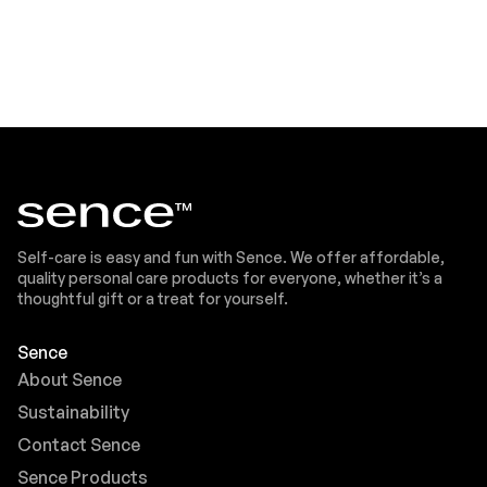
Self-care is easy and fun with Sence. We offer affordable,
quality personal care products for everyone, whether it’s a
thoughtful gift or a treat for yourself.
Sence
About Sence
Sustainability
Contact Sence
Sence Products