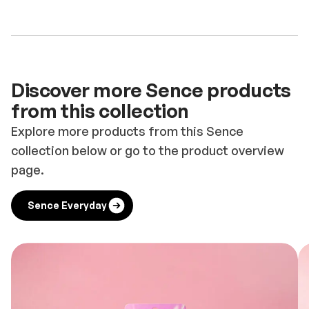
Discover more Sence products
from this collection
Explore more products from this Sence
collection below or go to the product overview
page.
Sence Everyday