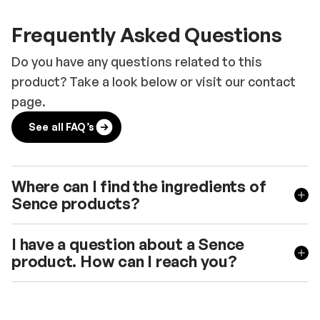
Frequently Asked Questions
Do you have any questions related to this
product? Take a look below or visit our contact
page.
See all FAQ’s
Where can I find the ingredients of
Sence products?
I have a question about a Sence
product. How can I reach you?