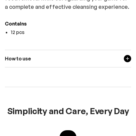
a complete and effective cleansing experience.
Contains
12 pcs
How to use
Simplicity and Care, Every Day