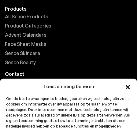
Products
All Sence Products
Product Categories
Advent Calendars
Face Sheet Masks
Sence Skincare
Sence Beauty
Contact
Browse FAQs
Toestemming beheren
B2B Support
Om de beste ervaringen te bieden, gebruiken wij technologieën zoals
Careers at Sence
cookies om informatie over uw apparaat op te slaan en/of te
Customer Support
raadplegen. Door in te stemmen met deze technologieën kunnen wij
gegevens zoals surfgedrag of unieke ID's op deze site verwerken. Als
u geen toestemming geeft of uw toestemming intrekt, kan dit een
nadelige invloed hebben op bepaalde functies en mogelijkheden.