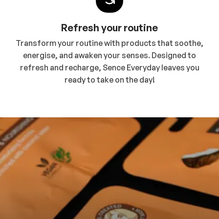
Refresh your routine
Transform your routine with products that soothe,
energise, and awaken your senses. Designed to
refresh and recharge, Sence Everyday leaves you
ready to take on the day!