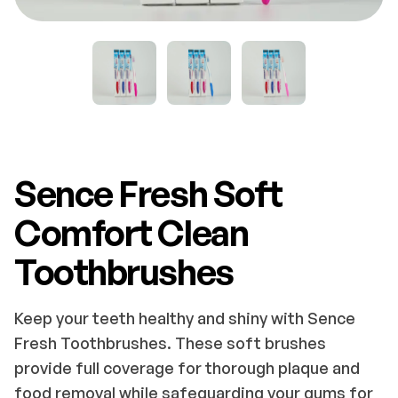
Sence Fresh Soft
Comfort Clean
Toothbrushes
Keep your teeth healthy and shiny with Sence
Fresh Toothbrushes. These soft brushes
provide full coverage for thorough plaque and
food removal while safeguarding your gums for