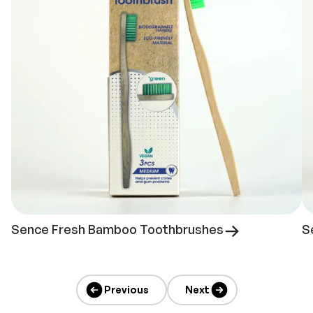
Sence Fresh Bamboo Toothbrushes
S
Previous
Next