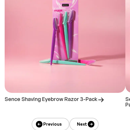
Sence Shaving Eyebrow Razor 3-Pack
S
P
Previous
Next