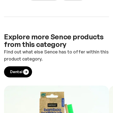
Explore more Sence products
from this category
Find out what else Sence has to offer within this
product category.
Dental