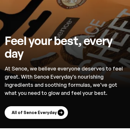
Feel your best, every
day
At Sence, we believe everyone deserves to feel
great. With Sence Everyday’s nourishing
ingredients and soothing formulas, we’ve got
what you need to glow and feel your best.
All of Sence Everyday