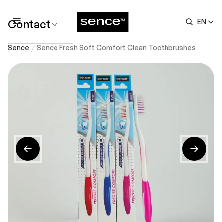
Contact
EN
submenu
Sence
Sence Fresh Soft Comfort Clean Toothbrushes