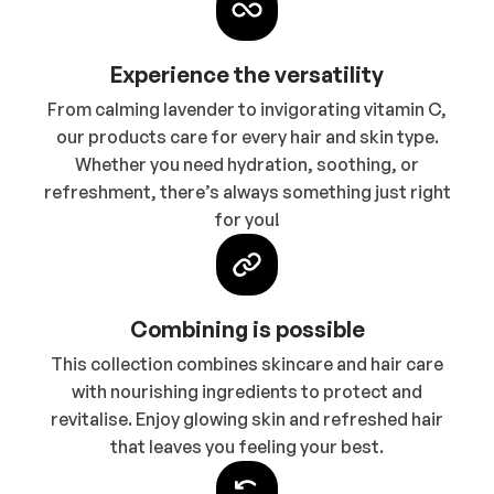
Experience the versatility
From calming lavender to invigorating vitamin C,
our products care for every hair and skin type.
Whether you need hydration, soothing, or
refreshment, there’s always something just right
for you!
Combining is possible
This collection combines skincare and hair care
with nourishing ingredients to protect and
revitalise. Enjoy glowing skin and refreshed hair
that leaves you feeling your best.