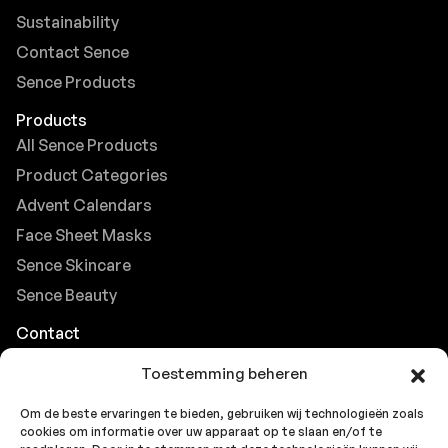
Sustainability
Contact Sence
Sence Products
Products
All Sence Products
Product Categories
Advent Calendars
Face Sheet Masks
Sence Skincare
Sence Beauty
Contact
Browse FAQs
Toestemming beheren
B2B Support
Om de beste ervaringen te bieden, gebruiken wij technologieën zoals
Careers at Sence
cookies om informatie over uw apparaat op te slaan en/of te