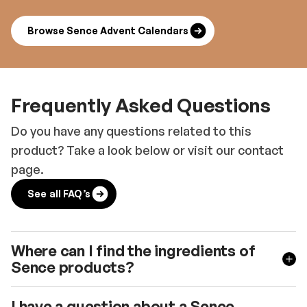
Browse Sence Advent Calendars
Frequently Asked Questions
Do you have any questions related to this
product? Take a look below or visit our contact
page.
See all FAQ’s
Where can I find the ingredients of
Sence products?
I have a question about a Sence