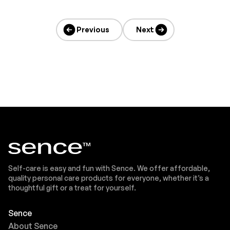
Previous
Next
Self-care is easy and fun with Sence. We offer affordable,
quality personal care products for everyone, whether it’s a
thoughtful gift or a treat for yourself.
Sence
About Sence