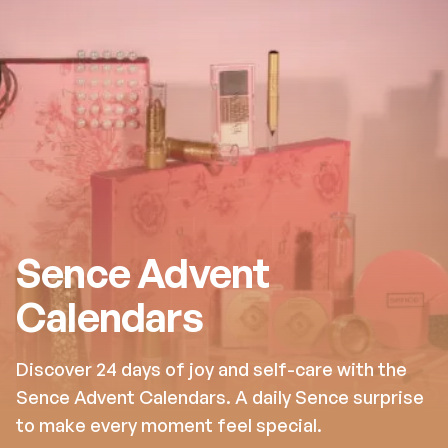
Sence Advent
Calendars
Discover 24 days of joy and self-care with the
Sence Advent Calendars. A daily Sence surprise
to make every moment feel special.