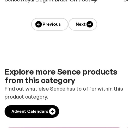
Previous
Next
Explore more Sence products
from this category
Find out what else Sence has to offer within this
product category.
Advent Calendars