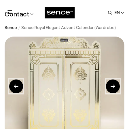
Contact
EN
submenu
Sence
Sence Royal Elegant Advent Calendar (Wardrobe)