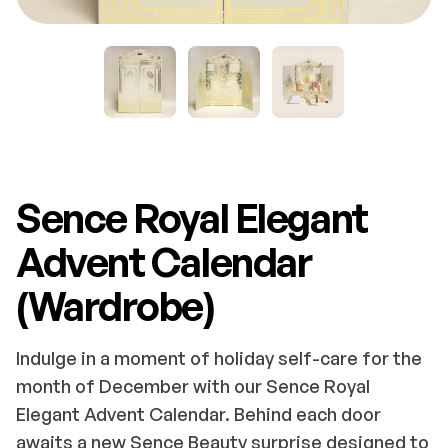
Sence Royal Elegant
Advent Calendar
(Wardrobe)
Indulge in a moment of holiday self-care for the
month of December with our Sence Royal
Elegant Advent Calendar. Behind each door
awaits a new Sence Beauty surprise designed to