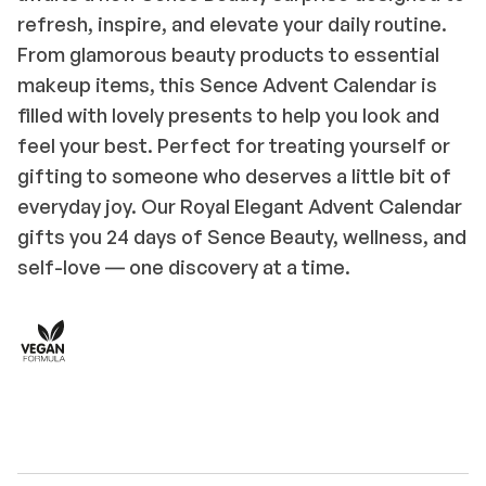
refresh, inspire, and elevate your daily routine.
From glamorous beauty products to essential
makeup items, this Sence Advent Calendar is
filled with lovely presents to help you look and
feel your best. Perfect for treating yourself or
gifting to someone who deserves a little bit of
everyday joy. Our Royal Elegant Advent Calendar
gifts you 24 days of Sence Beauty, wellness, and
self-love ― one discovery at a time.