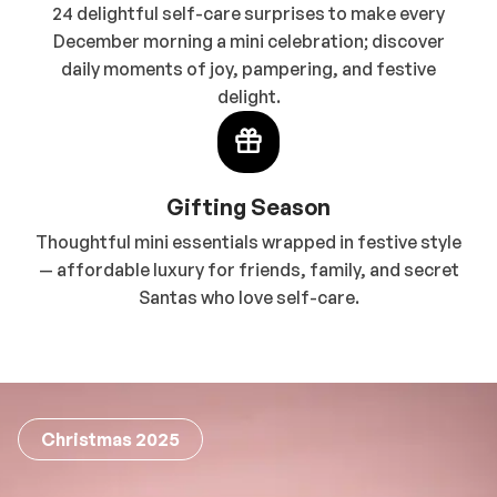
24 delightful self-care surprises to make every
December morning a mini celebration; discover
daily moments of joy, pampering, and festive
delight.
Gifting Season
Thoughtful mini essentials wrapped in festive style
— affordable luxury for friends, family, and secret
Santas who love self-care.
Christmas 2025