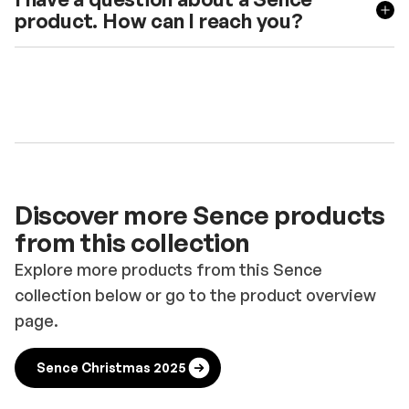
product. How can I reach you?
Discover more Sence products
from this collection
Explore more products from this Sence
collection below or go to the product overview
page.
Sence Christmas 2025