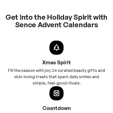
Get into the Holiday Spirit with
Sence Advent Calendars
Xmas Spirit
Fill the season with joy: 24 curated beauty gifts and
skin-loving treats that spark daily smiles and
simple, feel-good rituals.
Countdown