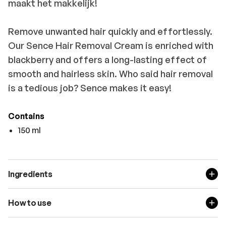
maakt het makkelijk!
Remove unwanted hair quickly and effortlessly.
Our Sence Hair Removal Cream is enriched with
blackberry and offers a long-lasting effect of
smooth and hairless skin. Who said hair removal
is a tedious job? Sence makes it easy!
Contains
150 ml
Ingredients
How to use