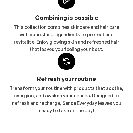
Combining is possible
This collection combines skincare and hair care
with nourishing ingredients to protect and
revitalise. Enjoy glowing skin and refreshed hair
that leaves you feeling your best.
Refresh your routine
Transform your routine with products that soothe,
energise, and awaken your senses. Designed to
refresh and recharge, Sence Everyday leaves you
ready to take on the day!