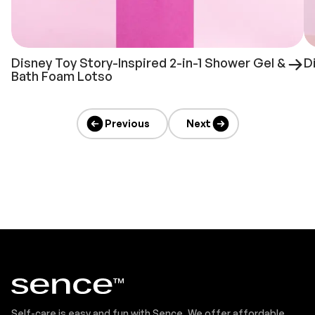
Disney Toy Story-Inspired 2-in-1 Shower Gel &
D
Bath Foam Lotso
Previous
Next
Self-care is easy and fun with Sence. We offer affordable,