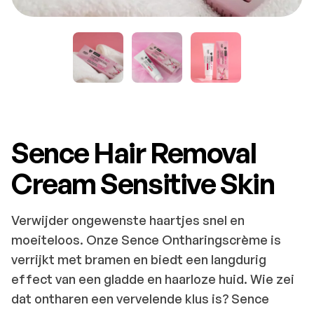
Sence Hair Removal
Cream Sensitive Skin
Verwijder ongewenste haartjes snel en
moeiteloos. Onze Sence Ontharingscrème is
verrijkt met bramen en biedt een langdurig
effect van een gladde en haarloze huid. Wie zei
dat ontharen een vervelende klus is? Sence