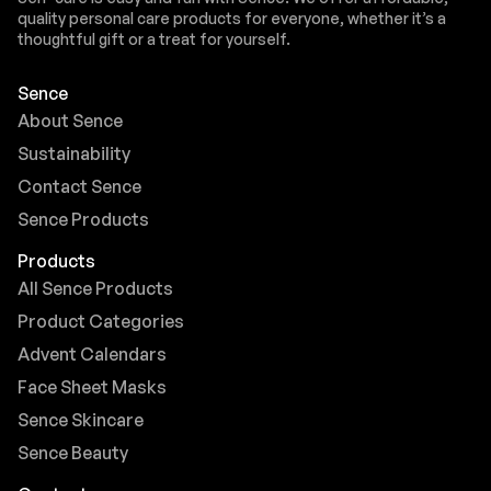
quality personal care products for everyone, whether it’s a
thoughtful gift or a treat for yourself.
Sence
About Sence
Sustainability
Contact Sence
Sence Products
Products
All Sence Products
Product Categories
Advent Calendars
Face Sheet Masks
Sence Skincare
Sence Beauty