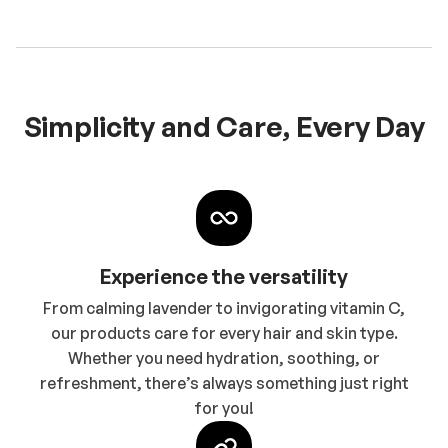
Simplicity and Care, Every Day
Experience the versatility
From calming lavender to invigorating vitamin C,
our products care for every hair and skin type.
Whether you need hydration, soothing, or
refreshment, there’s always something just right
for you!