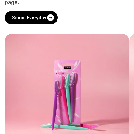
page.
Sence Everyday