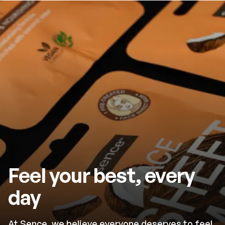
Feel your best, every
day
At Sence, we believe everyone deserves to feel