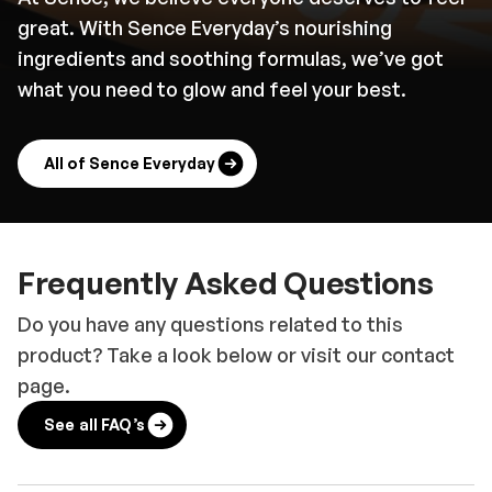
great. With Sence Everyday’s nourishing
ingredients and soothing formulas, we’ve got
what you need to glow and feel your best.
All of Sence Everyday
Frequently Asked Questions
Do you have any questions related to this
product? Take a look below or visit our contact
page.
See all FAQ’s