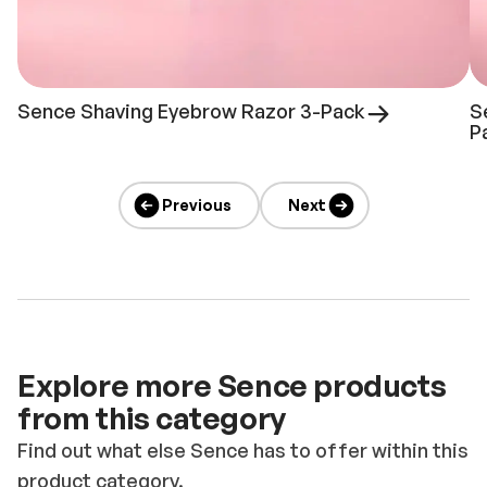
Sence Shaving Eyebrow Razor 3-Pack
S
P
Previous
Next
Explore more Sence products
from this category
Find out what else Sence has to offer within this
product category.