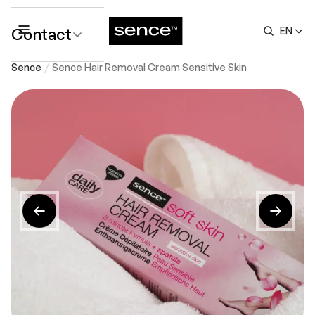
Contact
EN
submenu
Sence
Sence Hair Removal Cream Sensitive Skin