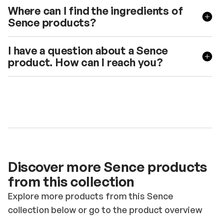
Where can I find the ingredients of
Sence products?
I have a question about a Sence
product. How can I reach you?
Discover more Sence products
from this collection
Explore more products from this Sence
collection below or go to the product overview