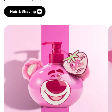
Hair & Shaving