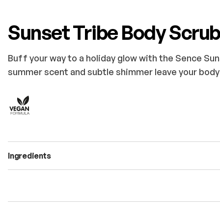
Sunset Tribe Body Scru
Buff your way to a holiday glow with the Sence Sun
summer scent and subtle shimmer leave your body 
Ingredients