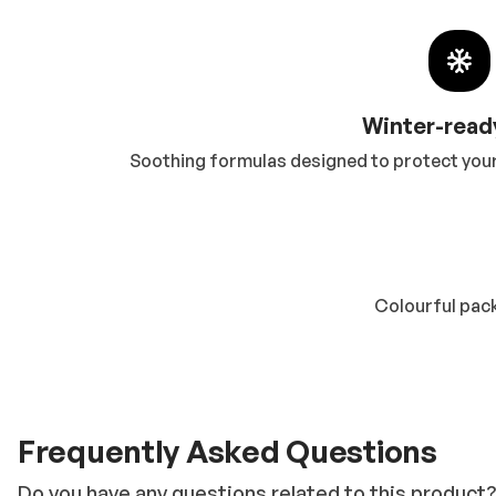
Winter-read
Soothing formulas designed to protect your 
Colourful pack
Frequently Asked Questions
Do you have any questions related to this product?