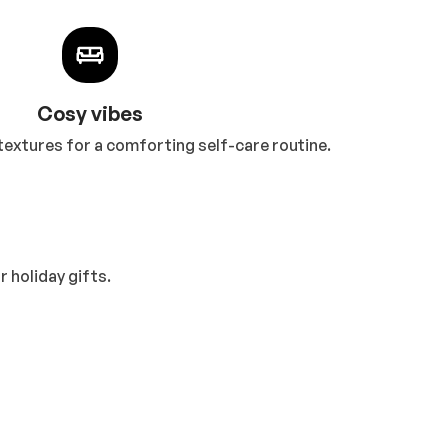
Cosy vibes
textures for a comforting self-care routine.
 holiday gifts.