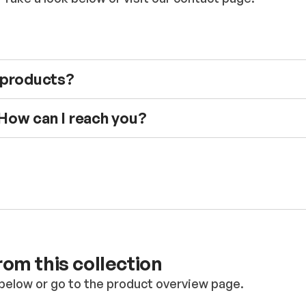
e products?
 How can I reach you?
om this collection
below or go to the product overview page.