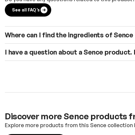
See all FAQ’s
Where can I find the ingredients of Senc
I have a question about a Sence product.
Discover more Sence products fr
Explore more products from this Sence collection 