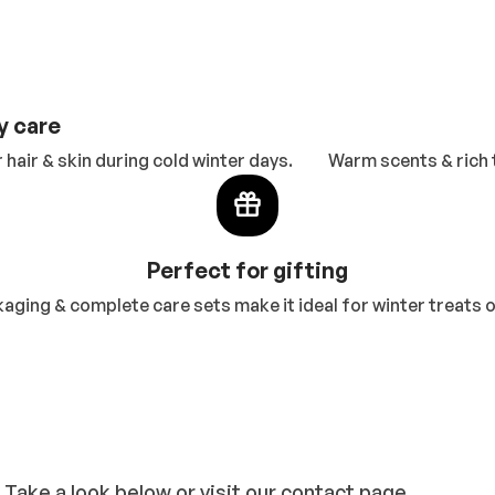
y care
hair & skin during cold winter days.
Warm scents & rich 
Perfect for gifting
aging & complete care sets make it ideal for winter treats or
 Take a look below or visit our contact page.