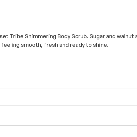
b
set Tribe Shimmering Body Scrub. Sugar and walnut she
feeling smooth, fresh and ready to shine.