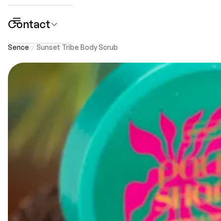
Contact
submenu
Sence
Sunset Tribe Body Scrub