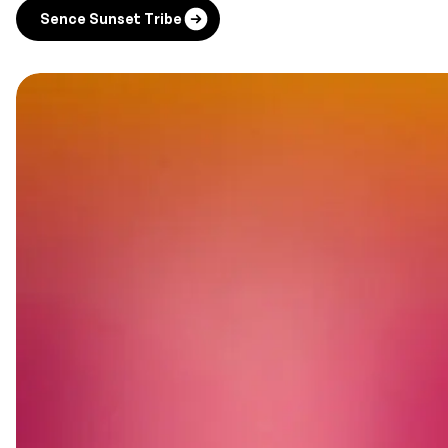
Sence Sunset Tribe