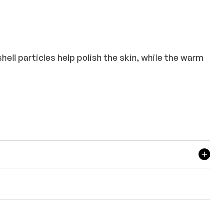
ll particles help polish the skin, while the warm