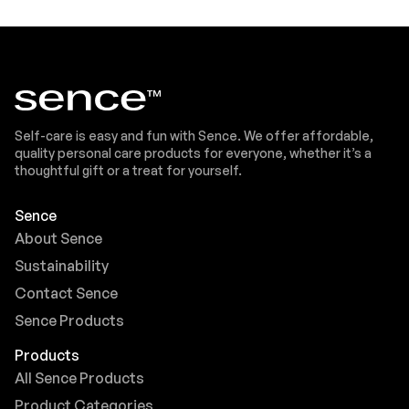
Self-care is easy and fun with Sence. We offer affordable,
quality personal care products for everyone, whether it’s a
thoughtful gift or a treat for yourself.
Sence
About Sence
Sustainability
Contact Sence
Sence Products
Products
All Sence Products
Product Categories