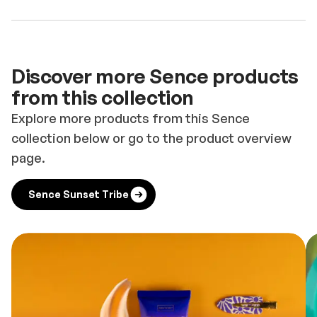
Discover more Sence products
from this collection
Explore more products from this Sence
collection below or go to the product overview
page.
Sence Sunset Tribe