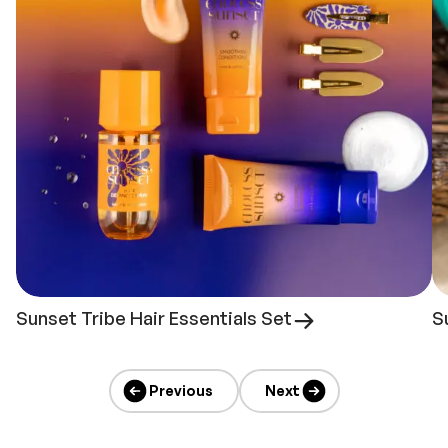
Sunset Tribe Hair Essentials Set
S
Previous
Next