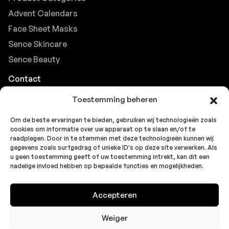
Advent Calendars
Face Sheet Masks
Sence Skincare
Sence Beauty
Contact
Browse FAQs
Toestemming beheren
B2B Support
Om de beste ervaringen te bieden, gebruiken wij technologieën zoals
Careers at Sence
cookies om informatie over uw apparaat op te slaan en/of te
Customer Support
raadplegen. Door in te stemmen met deze technologieën kunnen wij
gegevens zoals surfgedrag of unieke ID's op deze site verwerken. Als
u geen toestemming geeft of uw toestemming intrekt, kan dit een
nadelige invloed hebben op bepaalde functies en mogelijkheden.
© 2026 Sence by
Topbrands
Cookie
Privacy
Privacy
Accepteren
Europe BV
. All rights reserved.
Policy
Statement
Statement
(EU)
(UK)
Weiger