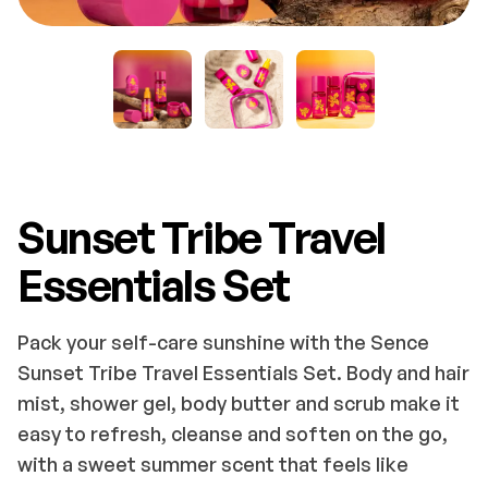
Sunset Tribe Travel
Essentials Set
Pack your self-care sunshine with the Sence
Sunset Tribe Travel Essentials Set. Body and hair
mist, shower gel, body butter and scrub make it
easy to refresh, cleanse and soften on the go,
with a sweet summer scent that feels like