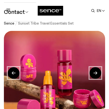
Contact
EN
submenu
Sence
Sunset Tribe Travel Essentials Set