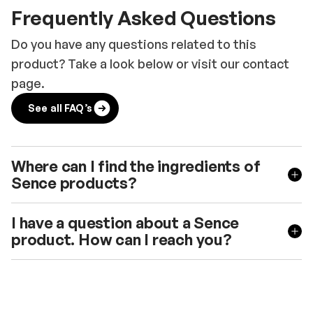
Frequently Asked Questions
Do you have any questions related to this
product? Take a look below or visit our contact
page.
See all FAQ’s
Where can I find the ingredients of
Sence products?
I have a question about a Sence
product. How can I reach you?