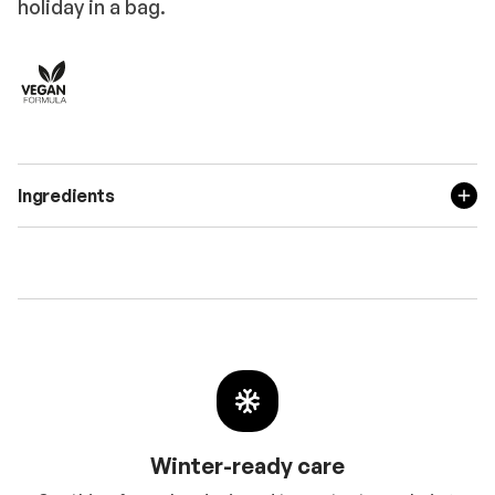
holiday in a bag.
Ingredients
Winter-ready care