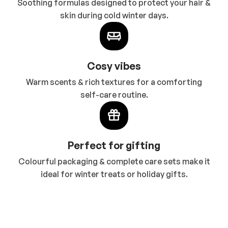
Soothing formulas designed to protect your hair &
skin during cold winter days.
Cosy vibes
Warm scents & rich textures for a comforting
self-care routine.
Perfect for gifting
Colourful packaging & complete care sets make it
ideal for winter treats or holiday gifts.