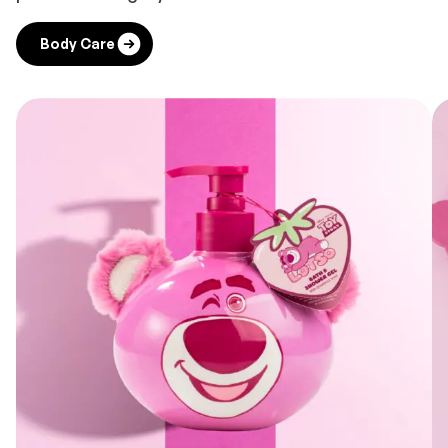
Body Care