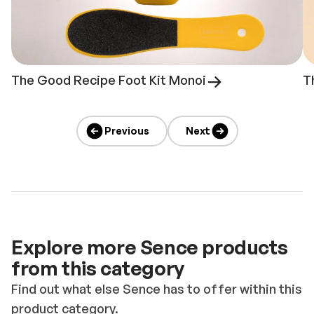
The Good Recipe Foot Kit Monoi
T
Previous
Next
Explore more Sence products
from this category
Find out what else Sence has to offer within this
product category.