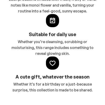
notes like monoi flower and vanilla, turning your
routine into a feel-good, sunny escape.
Suitable for daily use
Whether you’re cleansing, scrubbing or
moisturising, this range includes something to
reveal glowing skin.
A cute gift, whatever the season
Whether it’s for a birthday or a just-because
surprise, this collection is made to be shared.