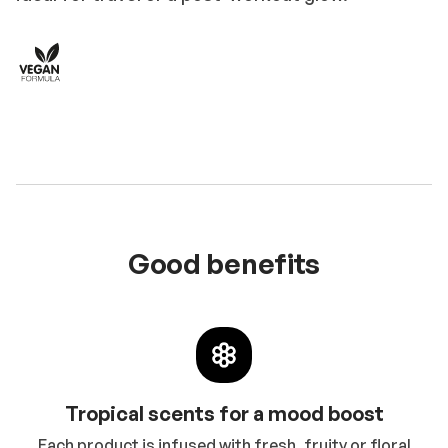
Good benefits
Tropical scents for a mood boost
Each product is infused with fresh, fruity or floral