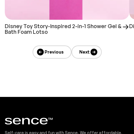
Disney Toy Story-Inspired 2-in-1 Shower Gel &
D
Bath Foam Lotso
Previous
Next
Self-care is easy and fun with Sence. We offer affordable,