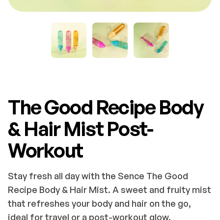
The Good Recipe Body
& Hair Mist Post-
Workout
Stay fresh all day with the Sence The Good
Recipe Body & Hair Mist. A sweet and fruity mist
that refreshes your body and hair on the go,
ideal for travel or a post-workout glow.