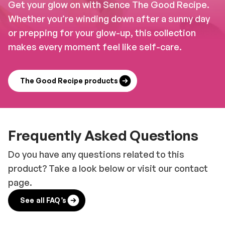
Get your glow on with Sence The Good Recipe.
Whether you’re winding down after a sunny day
or prepping for your glow-up, this collection
makes every moment feel like self-care.
The Good Recipe products
Frequently Asked Questions
Do you have any questions related to this
product? Take a look below or visit our contact
page.
See all FAQ’s