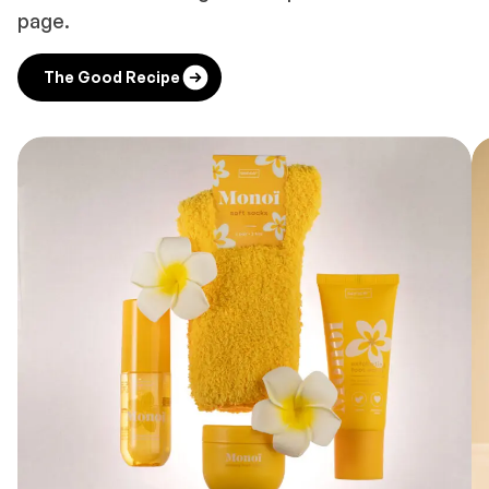
page.
The Good Recipe