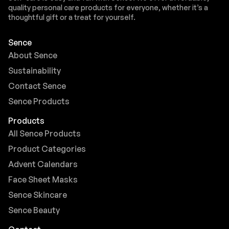
quality personal care products for everyone, whether it’s a
thoughtful gift or a treat for yourself.
Sence
About Sence
Sustainability
Contact Sence
Sence Products
Products
All Sence Products
Product Categories
Advent Calendars
Face Sheet Masks
Sence Skincare
Sence Beauty