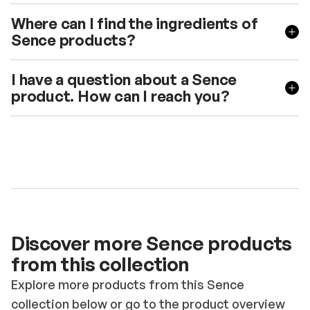
Where can I find the ingredients of
Sence products?
I have a question about a Sence
product. How can I reach you?
Discover more Sence products
from this collection
Explore more products from this Sence
collection below or go to the product overview