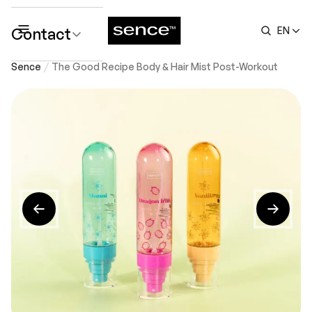
Contact
EN
submenu
Sence
The Good Recipe Body & Hair Mist Post-Workout