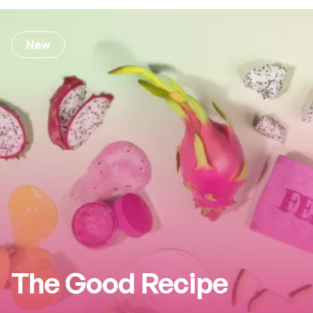
New
The Good Recipe