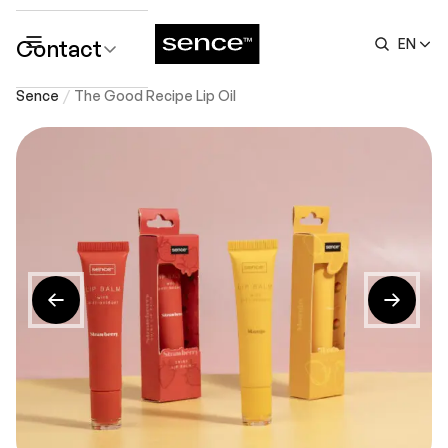
Contact
EN
submenu
Sence
The Good Recipe Lip Oil