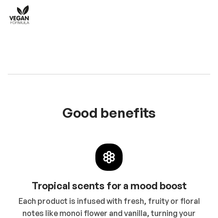
Good benefits
Tropical scents for a mood boost
Each product is infused with fresh, fruity or floral
notes like monoi flower and vanilla, turning your