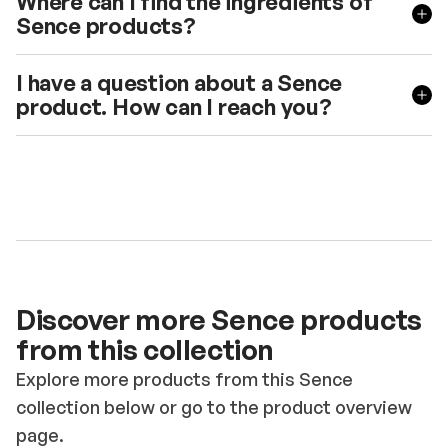
Where can I find the ingredients of
Sence products?
I have a question about a Sence
product. How can I reach you?
Discover more Sence products
from this collection
Explore more products from this Sence
collection below or go to the product overview
page.