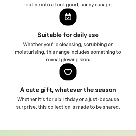
routine into a feel-good, sunny escape.
Suitable for daily use
Whether you’re cleansing, scrubbing or
moisturising, this range includes something to
reveal glowing skin.
A cute gift, whatever the season
Whether it’s for a birthday or a just-because
surprise, this collection is made to be shared.