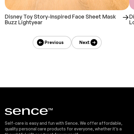
Disney Toy Story-Inspired Face Sheet Mask
D
Buzz Lightyear
L
Previous
Next
Self-care is easy and fun with Sence. We offer affordable,
quality personal care products for everyone, whether it’s a