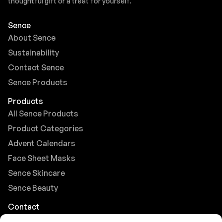
thoughtful gift or a treat for yourself.
Sence
About Sence
Sustainability
Contact Sence
Sence Products
Products
All Sence Products
Product Categories
Advent Calendars
Face Sheet Masks
Sence Skincare
Sence Beauty
Contact
Browse FAQs