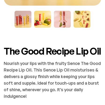
The Good Recipe Lip Oil
Nourish your lips with the fruity Sence The Good
Recipe Lip Oil. This Sence Lip Oil moisturises &
delivers a glossy finish while keeping your lips
soft and supple. Ideal for touch-ups and a burst
of shine, wherever you go. It’s your daily
indulgence!