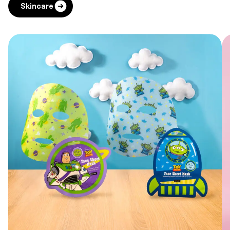
Skincare