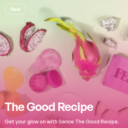
New
The Good Recipe
Get your glow on with Sence The Good Recipe.