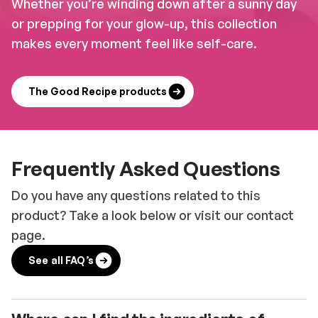
Whether you’re winding down after a sunny day
or prepping for your glow-up, this collection
makes every moment feel like self-care.
The Good Recipe products
Frequently Asked Questions
Do you have any questions related to this
product? Take a look below or visit our contact
page.
See all FAQ’s