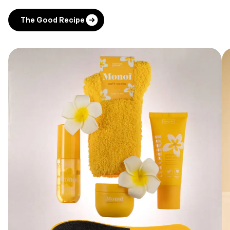
The Good Recipe