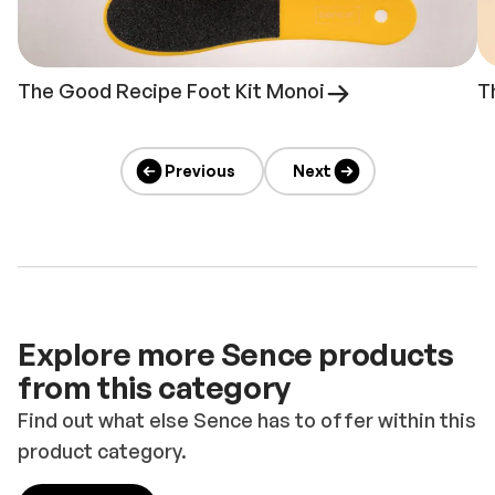
The Good Recipe Foot Kit Monoi
T
Previous
Next
Explore more Sence products
from this category
Find out what else Sence has to offer within this
product category.