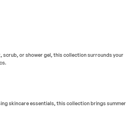
 scrub, or shower gel, this collection surrounds your
cs.
sing skincare essentials, this collection brings summer