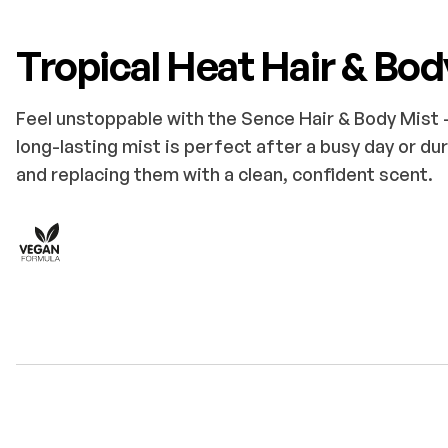
Tropical Heat Hair & Bod
Feel unstoppable with the Sence Hair & Body Mist –
long-lasting mist is perfect after a busy day or dur
and replacing them with a clean, confident scent.