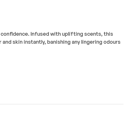
confidence. Infused with uplifting scents, this
r and skin instantly, banishing any lingering odours