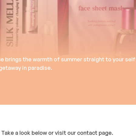
ce brings the warmth of summer straight to your self
 getaway in paradise.
 Take a look below or visit our contact page.