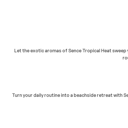
Let the exotic aromas of Sence Tropical Heat sweep y
ro
Turn your daily routine into a beachside retreat with 