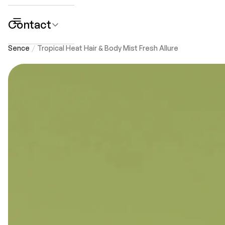
Contact
submenu
Sence
Tropical Heat Hair & Body Mist Fresh Allure