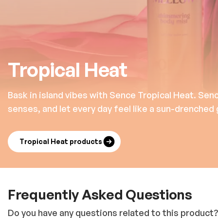
Tropical Heat
Bask in island vibes with Sence Tropical Heat. Sen
senses, and let every day feel like a sun-drenched
Tropical Heat products
Frequently Asked Questions
Do you have any questions related to this product?