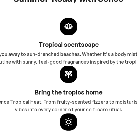
Tropical scentscape
ou away to sun-drenched beaches. Whether it’s a body mist,
utine with sunny, feel-good fragrances inspired by the tropi
Bring the tropics home
Sence Tropical Heat. From fruity-scented fizzers to moisturi
vibes into every corner of your self-care ritual.