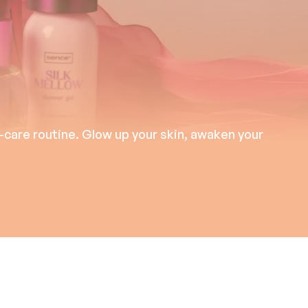
-care routine. Glow up your skin, awaken your