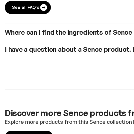
See all FAQ’s
Where can I find the ingredients of Senc
I have a question about a Sence product.
Discover more Sence products fr
Explore more products from this Sence collection 