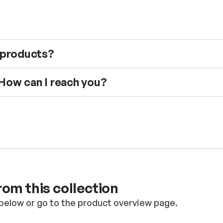
e products?
 How can I reach you?
om this collection
below or go to the product overview page.