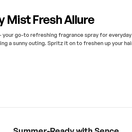
y Mist Fresh Allure
 your go-to refreshing fragrance spray for everyday 
ing a sunny outing. Spritz it on to freshen up your hai
Summer-Ready with Sence