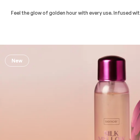
Feel the glow of golden hour with every use. Infused w
New