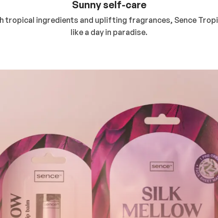
Sunny self-care
ith tropical ingredients and uplifting fragrances, Sence Tro
like a day in paradise.