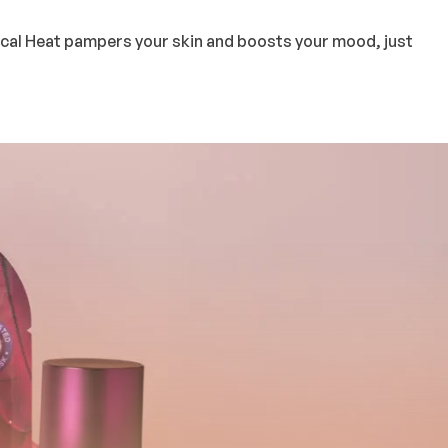
pical Heat pampers your skin and boosts your mood, just