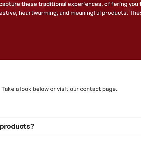
apture these traditional experiences, offering you t
 festive, heartwarming, and meaningful products. T
 Take a look below or visit our contact page.
e products?