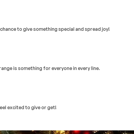
ur chance to give something special and spread joy!
ange is something for everyone in every line.
el excited to give or get!