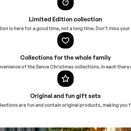
Limited Edition collection
ction is here for a good time, not a long time. Don’t miss yo
Collections for the whole family
enience of the Sence Christmas collections. In each there r
Original and fun gift sets
ctions are fun and contain original products, making you fe