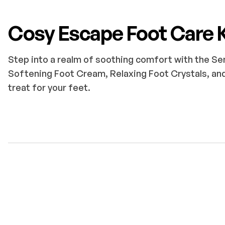
Cosy Escape Foot Care K
Step into a realm of soothing comfort with the Se
Softening Foot Cream, Relaxing Foot Crystals, and
treat for your feet.