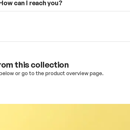
 How can I reach you?
om this collection
below or go to the product overview page.