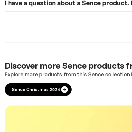
I have a question about a Sence product.
Discover more Sence products fr
Explore more products from this Sence collection 
Sence Christmas 2024