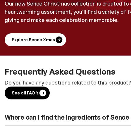
Our new Sence Christmas collection is created to c
heartwarming assortment, you’ll find a variety of
giving and make each celebration memorable.
Explore Sence Xmas
Frequently Asked Questions
Do you have any questions related to this product?
See all FAQ’s
Where can I find the ingredients of Senc