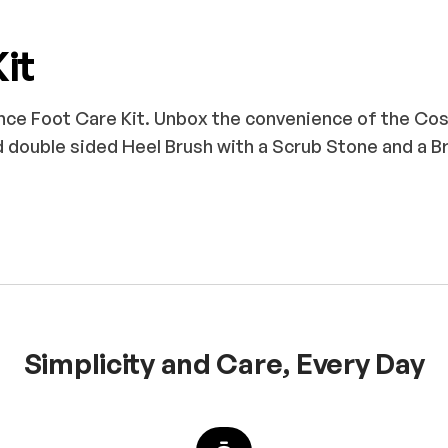
it
nce Foot Care Kit. Unbox the convenience of the Cos
 double sided Heel Brush with a Scrub Stone and a B
Simplicity and Care, Every Day