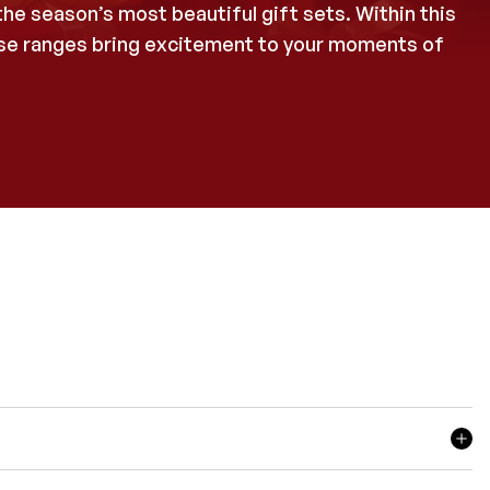
he season’s most beautiful gift sets. Within this
hese ranges bring excitement to your moments of