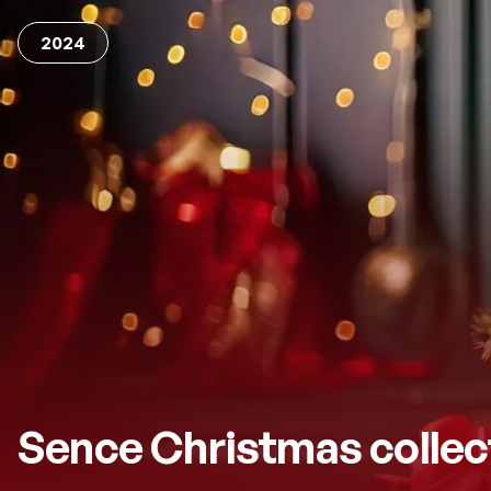
2024
Sence Christmas collec