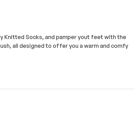
y Knitted Socks, and pamper yout feet with the
rush, all designed to offer you a warm and comfy