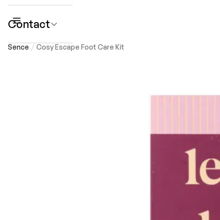
Contact
submenu
Sence
Cosy Escape Foot Care Kit