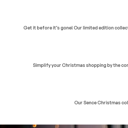
Get it before it’s gone! Our limited edition colle
Simplify your Christmas shopping by the conv
Our Sence Christmas colle