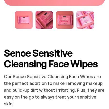
Sence Sensitive
Cleansing Face Wipes
Our Sence Sensitive Cleansing Face Wipes are
the perfect addition to make removing makeup
and build-up dirt without irritating. Plus, they are
easy on the go to always treat your sensitive
skin!