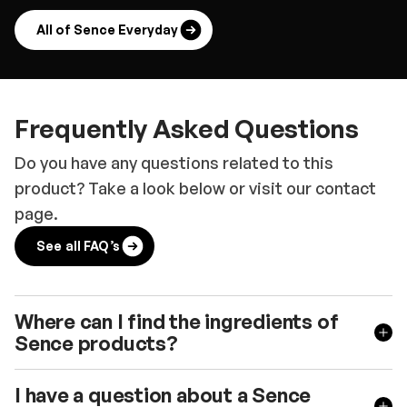
All of Sence Everyday
Frequently Asked Questions
Do you have any questions related to this
product? Take a look below or visit our contact
page.
See all FAQ’s
Where can I find the ingredients of
Sence products?
I have a question about a Sence