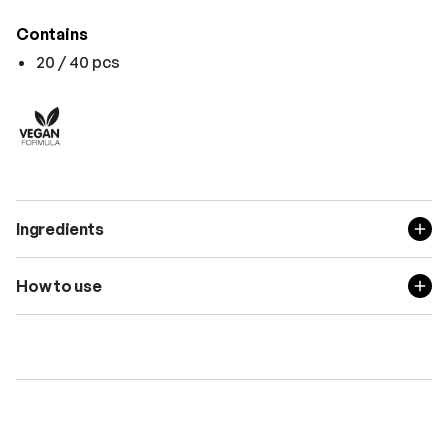
Contains
20 / 40 pcs
Ingredients
How to use