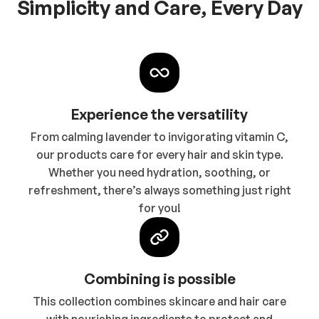
Simplicity and Care, Every Day
Experience the versatility
From calming lavender to invigorating vitamin C,
our products care for every hair and skin type.
Whether you need hydration, soothing, or
refreshment, there’s always something just right
for you!
Combining is possible
This collection combines skincare and hair care