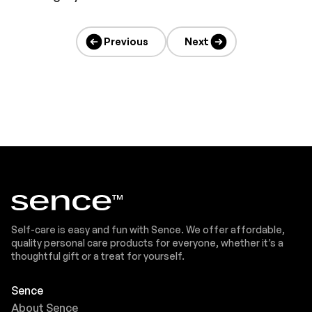
Previous
Next
Self-care is easy and fun with Sence. We offer affordable,
quality personal care products for everyone, whether it’s a
thoughtful gift or a treat for yourself.
Sence
About Sence