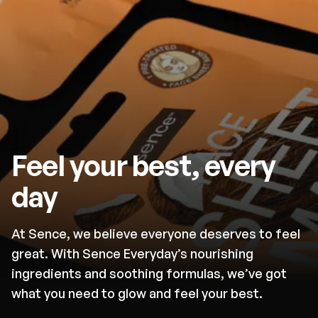
Feel your best, every
day
At Sence, we believe everyone deserves to feel
great. With Sence Everyday’s nourishing
ingredients and soothing formulas, we’ve got
what you need to glow and feel your best.