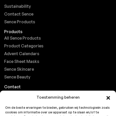
Sustainability
Contact Sence
Sence Products
Products
All Sence Products
Product Categories
Advent Calendars
Face Sheet Masks
Sence Skincare
Sence Beauty
Contact
Browse FAQs
Toestemming beheren
B2B Support
Om de beste ervaringen te bieden, gebruiken wij technologieën zoals
Careers at Sence
cookies om informatie over uw apparaat op te slaan en/of te