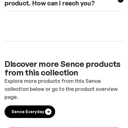
product. How can I reach you?
Discover more Sence products
from this collection
Explore more products from this Sence
collection below or go to the product overview
page.
Sence Everyday