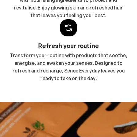
with nourishing ingredients to protect and
revitalise. Enjoy glowing skin and refreshed hair
that leaves you feeling your best.
Refresh your routine
Transform your routine with products that soothe,
energise, and awaken your senses. Designed to
refresh and recharge, Sence Everyday leaves you
ready to take on the day!