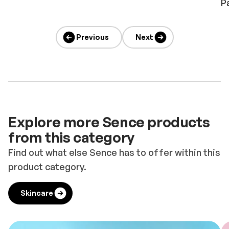
P
Previous
Next
Explore more Sence products
from this category
Find out what else Sence has to offer within this
product category.
Skincare