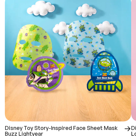
Disney Toy Story-Inspired Face Sheet Mask
D
Buzz Lightyear
L