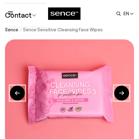
Contact
EN
submenu
Sence
Sence Sensitive Cleansing Face Wipes