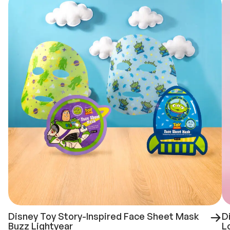
Disney Toy Story-Inspired Face Sheet Mask
D
Buzz Lightyear
L