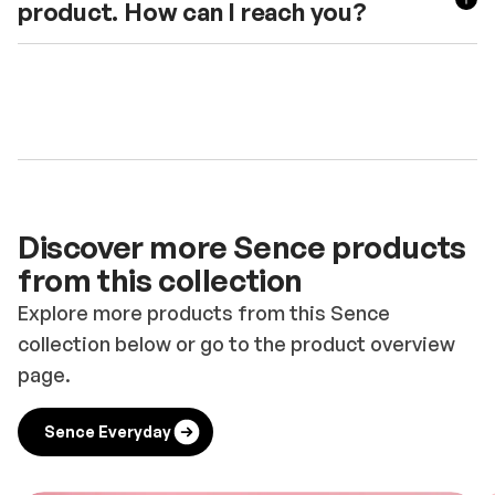
product. How can I reach you?
Discover more Sence products
from this collection
Explore more products from this Sence
collection below or go to the product overview
page.
Sence Everyday