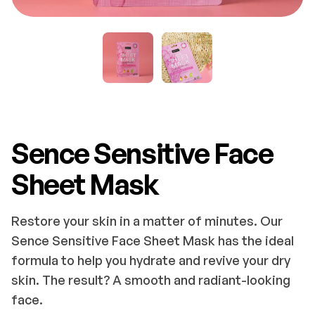
Sence Sensitive Face
Sheet Mask
Restore your skin in a matter of minutes. Our
Sence Sensitive Face Sheet Mask has the ideal
formula to help you hydrate and revive your dry
skin. The result? A smooth and radiant-looking
face.