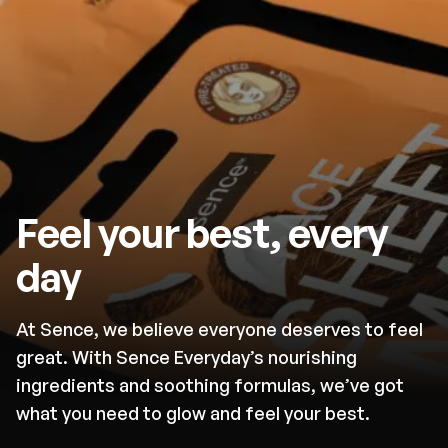
Feel your best, every
day
At Sence, we believe everyone deserves to feel
great. With Sence Everyday’s nourishing
ingredients and soothing formulas, we’ve got
what you need to glow and feel your best.