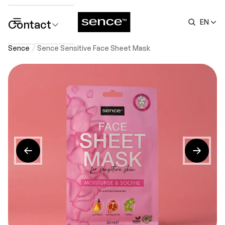
Contact
EN
submenu
Sence
Sence Sensitive Face Sheet Mask