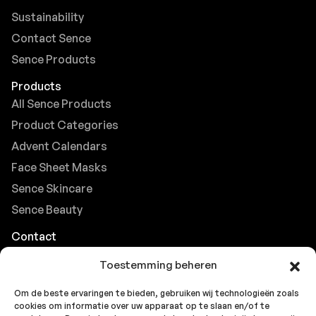
Sustainability
Contact Sence
Sence Products
Products
All Sence Products
Product Categories
Advent Calendars
Face Sheet Masks
Sence Skincare
Sence Beauty
Contact
Browse FAQs
Toestemming beheren
B2B Support
Om de beste ervaringen te bieden, gebruiken wij technologieën zoals
Careers at Sence
cookies om informatie over uw apparaat op te slaan en/of te