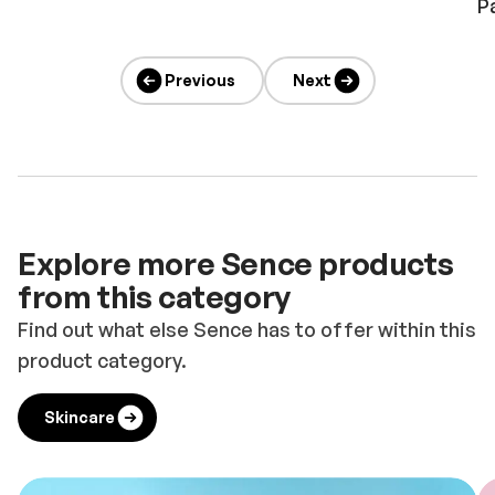
P
Previous
Next
Explore more Sence products
from this category
Find out what else Sence has to offer within this
product category.
Skincare