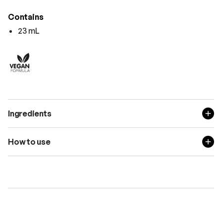
Contains
23 mL
Ingredients
How to use