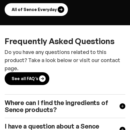
All of Sence Everyday
Frequently Asked Questions
Do you have any questions related to this
product? Take a look below or visit our contact
page.
See all FAQ’s
Where can I find the ingredients of
Sence products?
I have a question about a Sence