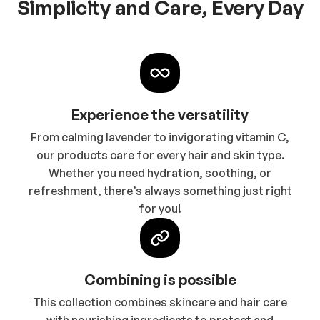
Simplicity and Care, Every Day
Experience the versatility
From calming lavender to invigorating vitamin C,
our products care for every hair and skin type.
Whether you need hydration, soothing, or
refreshment, there’s always something just right
for you!
Combining is possible
This collection combines skincare and hair care