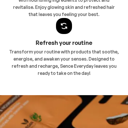
with nourishing ingredients to protect and
revitalise. Enjoy glowing skin and refreshed hair
that leaves you feeling your best.
Refresh your routine
Transform your routine with products that soothe,
energise, and awaken your senses. Designed to
refresh and recharge, Sence Everyday leaves you
ready to take on the day!