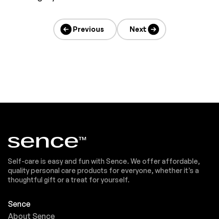
Previous
Next
Self-care is easy and fun with Sence. We offer affordable,
quality personal care products for everyone, whether it’s a
thoughtful gift or a treat for yourself.
Sence
About Sence