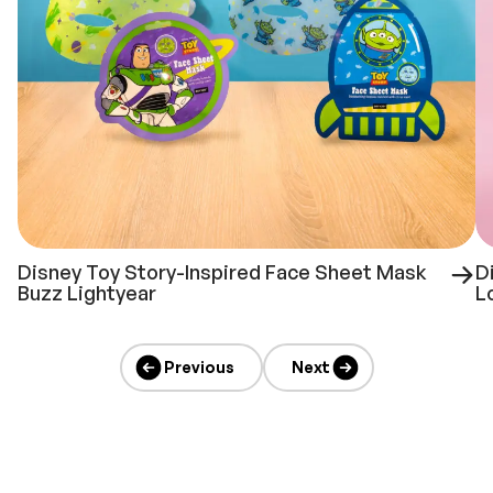
Disney Toy Story-Inspired Face Sheet Mask
D
Buzz Lightyear
L
Previous
Next