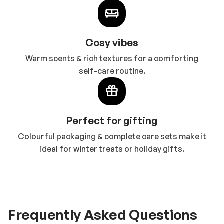
Cosy vibes
Warm scents & rich textures for a comforting
self-care routine.
Perfect for gifting
Colourful packaging & complete care sets make it
ideal for winter treats or holiday gifts.
Frequently Asked Questions