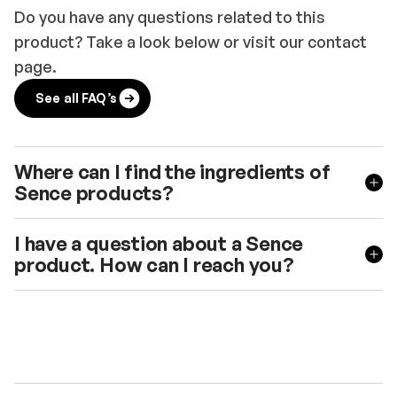
Do you have any questions related to this
product? Take a look below or visit our contact
page.
See all FAQ’s
Where can I find the ingredients of
Sence products?
I have a question about a Sence
product. How can I reach you?