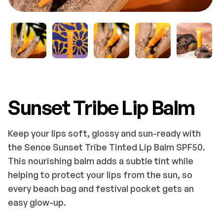
Sunset Tribe Lip Balm
Keep your lips soft, glossy and sun-ready with
the Sence Sunset Tribe Tinted Lip Balm SPF50.
This nourishing balm adds a subtle tint while
helping to protect your lips from the sun, so
every beach bag and festival pocket gets an
easy glow-up.