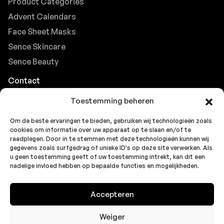
Product Categories
Advent Calendars
Face Sheet Masks
Sence Skincare
Sence Beauty
Contact
Browse FAQs
Toestemming beheren
B2B Support
Om de beste ervaringen te bieden, gebruiken wij technologieën zoals
Careers at Sence
cookies om informatie over uw apparaat op te slaan en/of te
Customer Support
raadplegen. Door in te stemmen met deze technologieën kunnen wij
gegevens zoals surfgedrag of unieke ID's op deze site verwerken. Als
u geen toestemming geeft of uw toestemming intrekt, kan dit een
nadelige invloed hebben op bepaalde functies en mogelijkheden.
© 2026 Sence by
Topbrands
Cookie
Privacy
Privacy
Accepteren
Europe BV
. All rights reserved.
Policy
Statement
Statement
(EU)
(UK)
Weiger