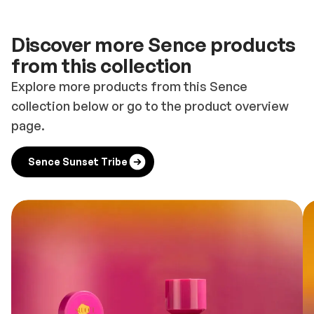
Discover more Sence products
from this collection
Explore more products from this Sence
collection below or go to the product overview
page.
Sence Sunset Tribe