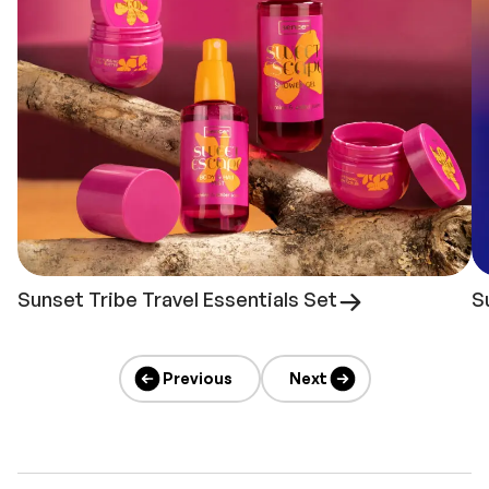
Sunset Tribe Travel Essentials Set
S
Previous
Next