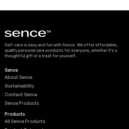
Self-care is easy and fun with Sence. We offer affordable,
quality personal care products for everyone, whether it’s a
thoughtful gift or a treat for yourself.
Sence
About Sence
Sustainability
Contact Sence
Sence Products
Products
All Sence Products