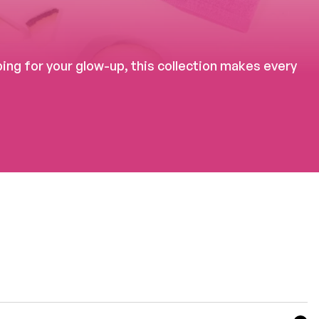
ng for your glow-up, this collection makes every