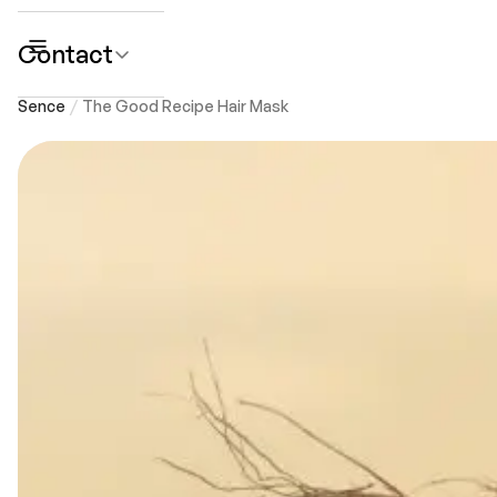
Contact
submenu
Sence
The Good Recipe Hair Mask