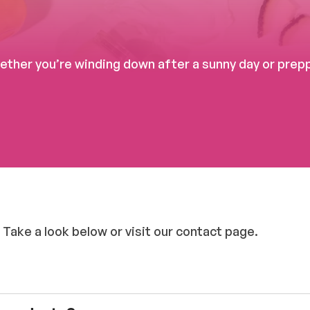
her you’re winding down after a sunny day or preppi
 Take a look below or visit our contact page.