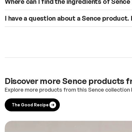
Where can I find the ingredients of Senc
I have a question about a Sence product.
Discover more Sence products fr
Explore more products from this Sence collection 
The Good Recipe