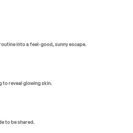
r routine into a feel-good, sunny escape.
 to reveal glowing skin.
de to be shared.