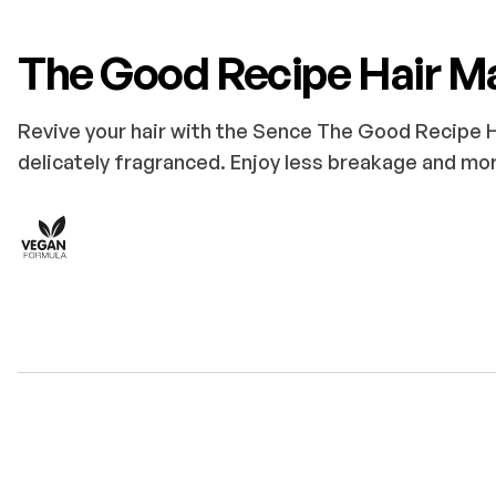
The Good Recipe Hair M
Revive your hair with the Sence The Good Recipe Ha
delicately fragranced. Enjoy less breakage and mor