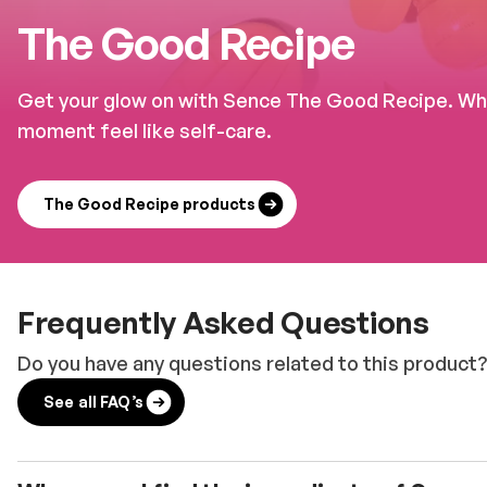
The Good Recipe
Get your glow on with Sence The Good Recipe. Whet
moment feel like self-care.
The Good Recipe products
Frequently Asked Questions
Do you have any questions related to this product?
See all FAQ’s