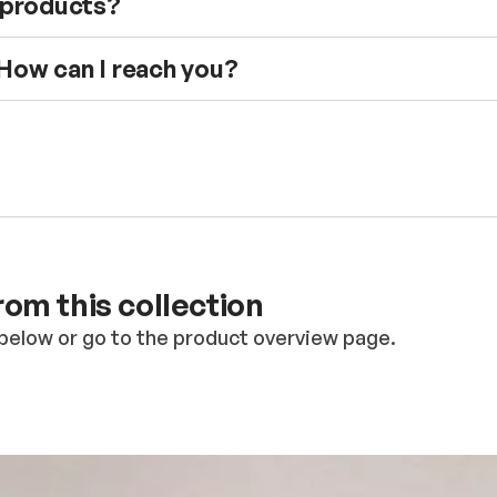
e products?
 How can I reach you?
om this collection
below or go to the product overview page.