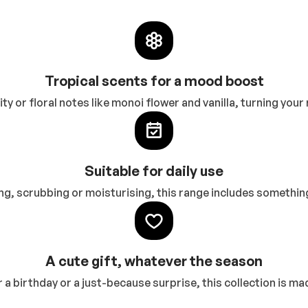
Tropical scents for a mood boost
ty or floral notes like monoi flower and vanilla, turning you
Suitable for daily use
g, scrubbing or moisturising, this range includes something
A cute gift, whatever the season
r a birthday or a just-because surprise, this collection is ma