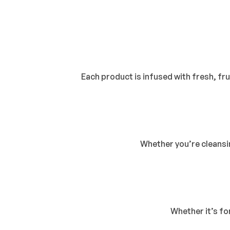
Each product is infused with fresh, frui
Whether you’re cleansin
Whether it’s fo