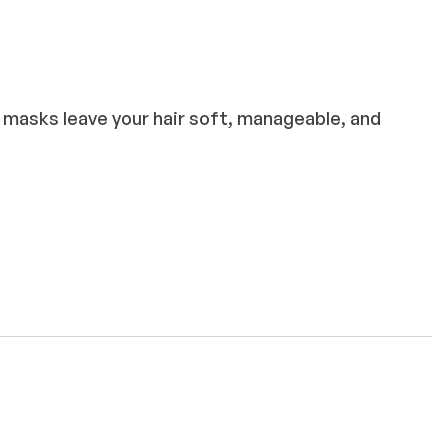
e masks leave your hair soft, manageable, and