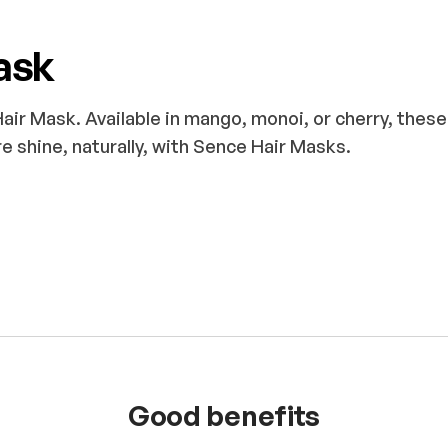
ask
ir Mask. Available in mango, monoi, or cherry, thes
e shine, naturally, with Sence Hair Masks.
Good benefits