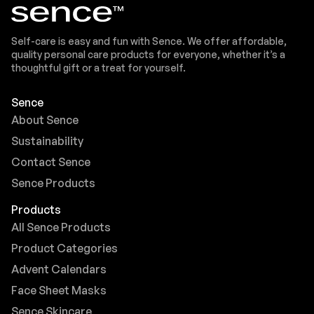
Self-care is easy and fun with Sence. We offer affordable,
quality personal care products for everyone, whether it’s a
thoughtful gift or a treat for yourself.
Sence
About Sence
Sustainability
Contact Sence
Sence Products
Products
All Sence Products
Product Categories
Advent Calendars
Face Sheet Masks
Sence Skincare