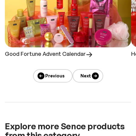
Good Fortune Advent Calendar
H
Previous
Next
Explore more Sence products
from this category