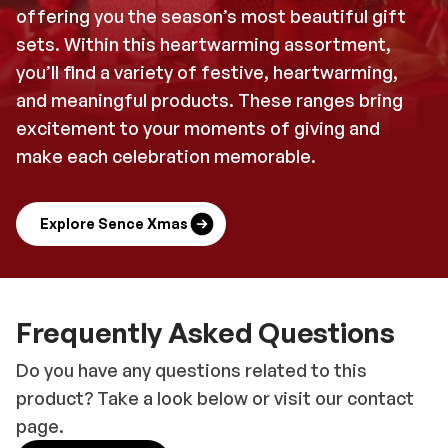
offering you the season’s most beautiful gift
sets. Within this heartwarming assortment,
you’ll find a variety of festive, heartwarming,
and meaningful products. These ranges bring
excitement to your moments of giving and
make each celebration memorable.
Explore Sence Xmas
Frequently Asked Questions
Do you have any questions related to this
product? Take a look below or visit our contact
page.