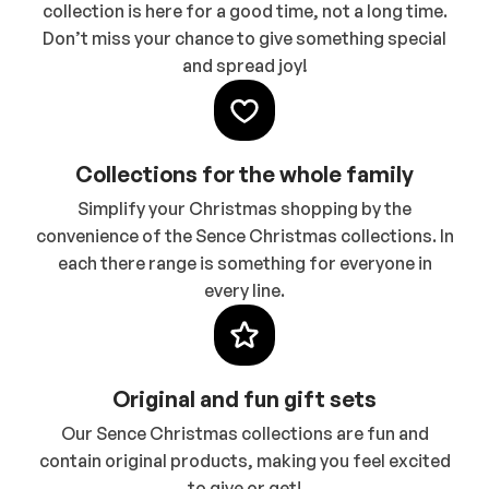
collection is here for a good time, not a long time.
Don’t miss your chance to give something special
and spread joy!
Collections for the whole family
Simplify your Christmas shopping by the
convenience of the Sence Christmas collections. In
each there range is something for everyone in
every line.
Original and fun gift sets
Our Sence Christmas collections are fun and
contain original products, making you feel excited
to give or get!