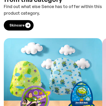
Find out what else Sence has to offer within this
product category.
Skincare