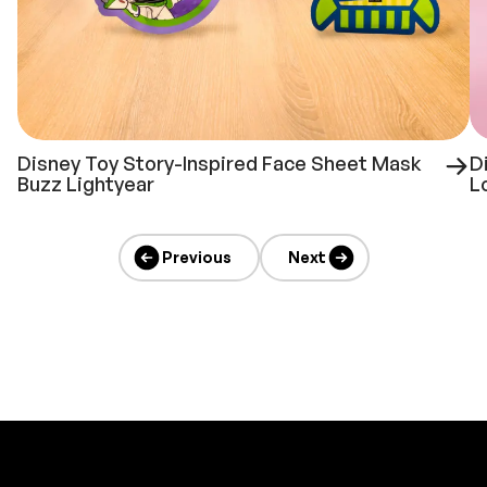
Disney Toy Story-Inspired Face Sheet Mask
D
Buzz Lightyear
L
Previous
Next