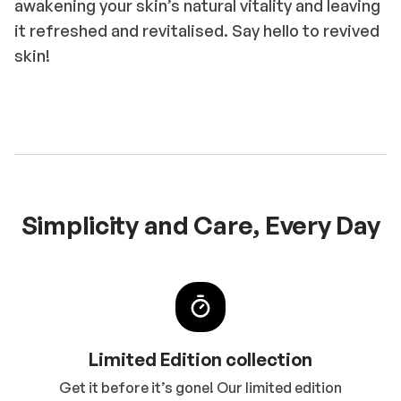
awakening your skin’s natural vitality and leaving
it refreshed and revitalised. Say hello to revived
skin!
Simplicity and Care, Every Day
Limited Edition collection
Get it before it’s gone! Our limited edition