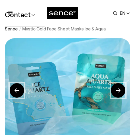
Contact
EN
submenu
Sence
Mystic Cold Face Sheet Masks Ice & Aqua