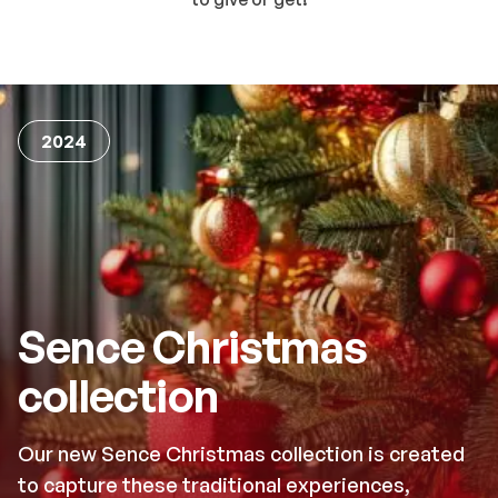
2024
Sence Christmas
collection
Our new Sence Christmas collection is created
to capture these traditional experiences,