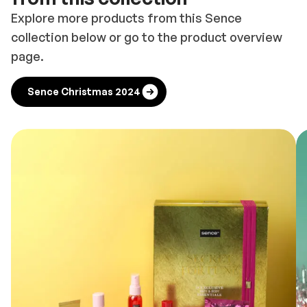
Explore more products from this Sence
collection below or go to the product overview
page.
Sence Christmas 2024