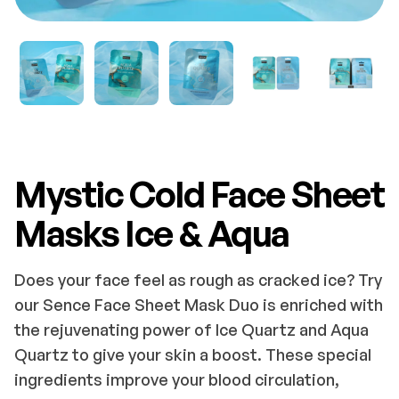
Mystic Cold Face Sheet
Masks Ice & Aqua
Does your face feel as rough as cracked ice? Try
our Sence Face Sheet Mask Duo is enriched with
the rejuvenating power of Ice Quartz and Aqua
Quartz to give your skin a boost. These special
ingredients improve your blood circulation,