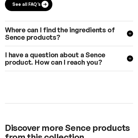
See all FAQ’s
Where can I find the ingredients of
Sence products?
I have a question about a Sence
product. How can I reach you?
Discover more Sence products
from this collection