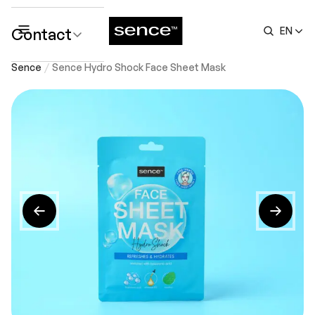
Contact
EN
submenu
Sence
Sence Hydro Shock Face Sheet Mask