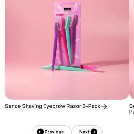
Sence Shaving Eyebrow Razor 3-Pack
S
P
Previous
Next