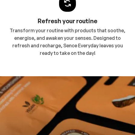
Refresh your routine
Transform your routine with products that soothe,
energise, and awaken your senses. Designed to
refresh and recharge, Sence Everyday leaves you
ready to take on the day!