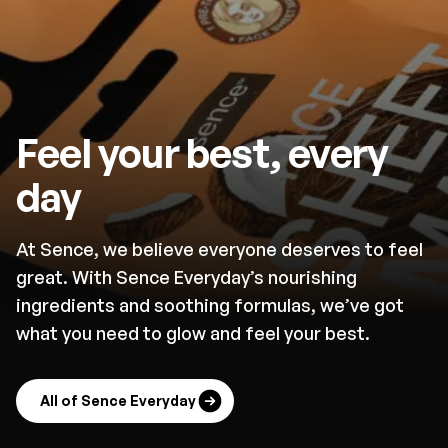
Feel your best, every
day
At Sence, we believe everyone deserves to feel
great. With Sence Everyday’s nourishing
ingredients and soothing formulas, we’ve got
what you need to glow and feel your best.
All of Sence Everyday