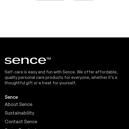
Self-care is easy and fun with Sence. We offer affordable,
quality personal care products for everyone, whether it’s a
thoughtful gift or a treat for yourself.
Sence
About Sence
Sustainability
Contact Sence