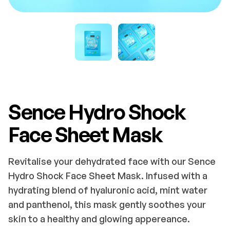
Sence Hydro Shock
Face Sheet Mask
Revitalise your dehydrated face with our Sence
Hydro Shock Face Sheet Mask. Infused with a
hydrating blend of hyaluronic acid, mint water
and panthenol, this mask gently soothes your
skin to a healthy and glowing appereance.