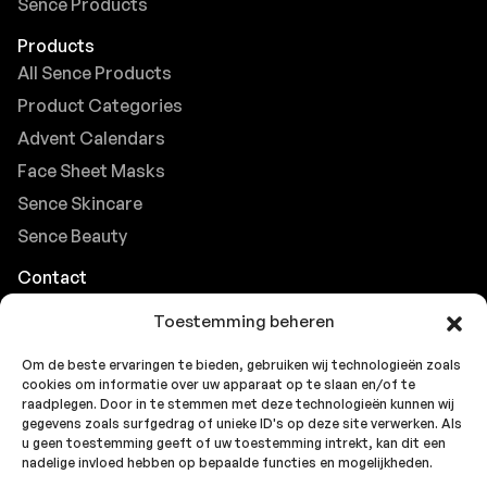
Sence Products
Products
All Sence Products
Product Categories
Advent Calendars
Face Sheet Masks
Sence Skincare
Sence Beauty
Contact
Browse FAQs
Toestemming beheren
B2B Support
Om de beste ervaringen te bieden, gebruiken wij technologieën zoals
Careers at Sence
cookies om informatie over uw apparaat op te slaan en/of te
Customer Support
raadplegen. Door in te stemmen met deze technologieën kunnen wij
gegevens zoals surfgedrag of unieke ID's op deze site verwerken. Als
u geen toestemming geeft of uw toestemming intrekt, kan dit een
nadelige invloed hebben op bepaalde functies en mogelijkheden.