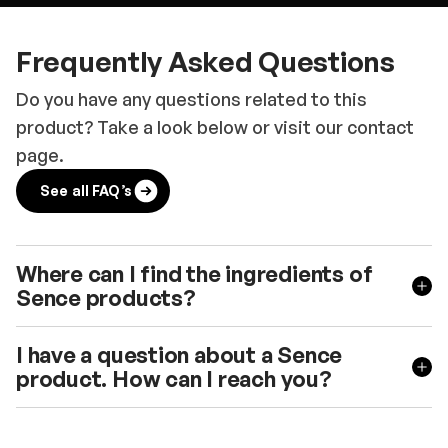
Frequently Asked Questions
Do you have any questions related to this
product? Take a look below or visit our contact
page.
See all FAQ’s
Where can I find the ingredients of
Sence products?
I have a question about a Sence
product. How can I reach you?