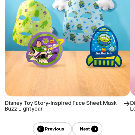
Disney Toy Story-Inspired Face Sheet Mask
D
Buzz Lightyear
L
Previous
Next