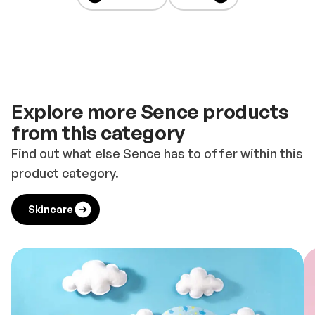
Explore more Sence products
from this category
Find out what else Sence has to offer within this
product category.
Skincare