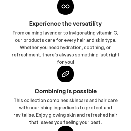
Experience the versatility
From calming lavender to invigorating vitamin C,
our products care for every hair and skin type.
Whether you need hydration, soothing, or
refreshment, there’s always something just right
for you!
Combining is possible
This collection combines skincare and hair care
with nourishing ingredients to protect and
revitalise. Enjoy glowing skin and refreshed hair
that leaves you feeling your best.