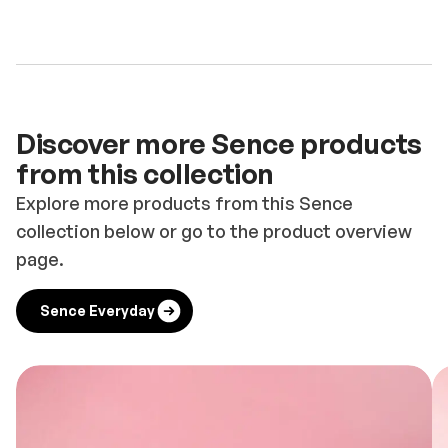
Discover more Sence products
from this collection
Explore more products from this Sence
collection below or go to the product overview
page.
Sence Everyday