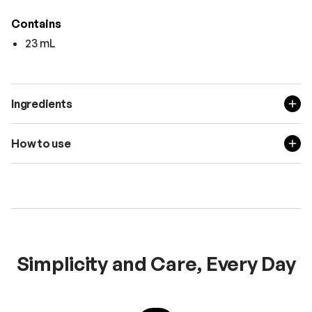
Contains
23 mL
Ingredients
How to use
Simplicity and Care, Every Day