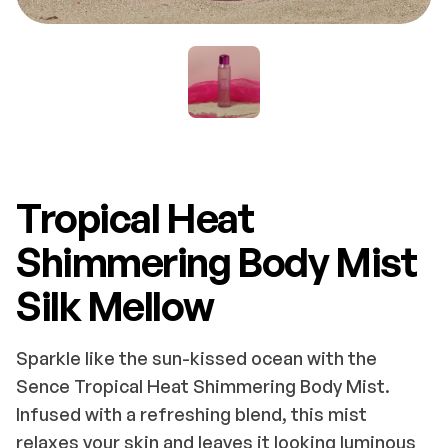
Tropical Heat
Shimmering Body Mist
Silk Mellow
Sparkle like the sun-kissed ocean with the
Sence Tropical Heat Shimmering Body Mist.
Infused with a refreshing blend, this mist
relaxes your skin and leaves it looking luminous