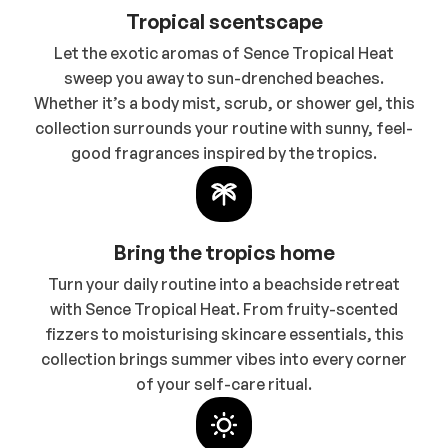
Tropical scentscape
Let the exotic aromas of Sence Tropical Heat
sweep you away to sun-drenched beaches.
Whether it’s a body mist, scrub, or shower gel, this
collection surrounds your routine with sunny, feel-
good fragrances inspired by the tropics.
Bring the tropics home
Turn your daily routine into a beachside retreat
with Sence Tropical Heat. From fruity-scented
fizzers to moisturising skincare essentials, this
collection brings summer vibes into every corner
of your self-care ritual.