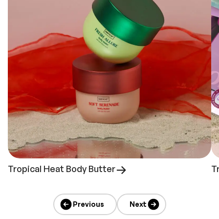
Tropical Heat Body Butter
T
Previous
Next