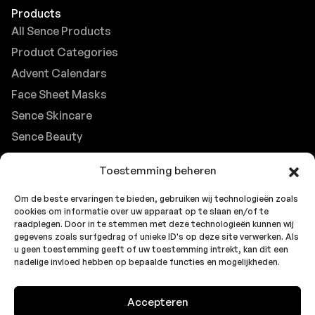
Products
All Sence Products
Product Categories
Advent Calendars
Face Sheet Masks
Sence Skincare
Sence Beauty
Contact
Toestemming beheren
Browse FAQs
Om de beste ervaringen te bieden, gebruiken wij technologieën zoals
B2B Support
cookies om informatie over uw apparaat op te slaan en/of te
Careers at Sence
raadplegen. Door in te stemmen met deze technologieën kunnen wij
gegevens zoals surfgedrag of unieke ID's op deze site verwerken. Als
Customer Support
u geen toestemming geeft of uw toestemming intrekt, kan dit een
nadelige invloed hebben op bepaalde functies en mogelijkheden.
Accepteren
© 2026 Sence by
Topbrands
Cookie
Privacy
Privacy