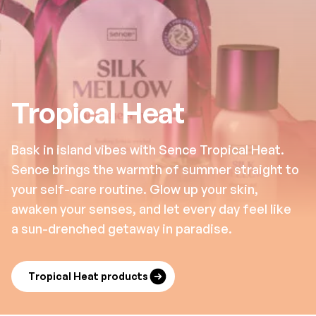
Tropical Heat
Bask in island vibes with Sence Tropical Heat.
Sence brings the warmth of summer straight to
your self-care routine. Glow up your skin,
awaken your senses, and let every day feel like
a sun-drenched getaway in paradise.
Tropical Heat products