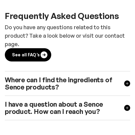
Frequently Asked Questions
Do you have any questions related to this
product? Take a look below or visit our contact
page.
See all FAQ’s
Where can I find the ingredients of
Sence products?
I have a question about a Sence
product. How can I reach you?