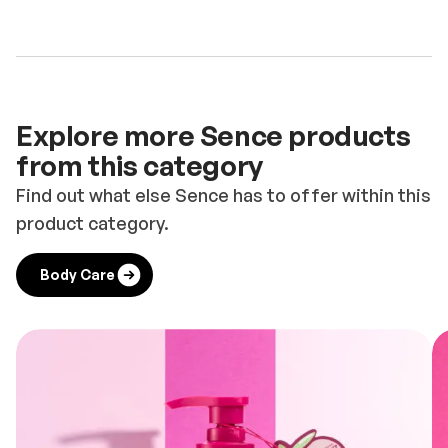
Explore more Sence products
from this category
Find out what else Sence has to offer within this
product category.
Body Care