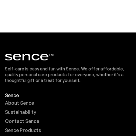
Self-care is easy and fun with Sence. We offer affordable,
quality personal care products for everyone, whether it’s a
thoughtful gift or a treat for yourself.
Sence
About Sence
Sustainability
Contact Sence
Sence Products