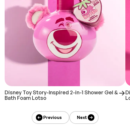
Disney Toy Story-Inspired 2-in-1 Shower Gel &
D
Bath Foam Lotso
L
Previous
Next