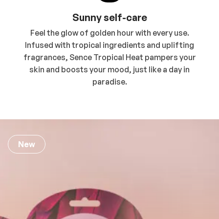
Sunny self-care
Feel the glow of golden hour with every use.
Infused with tropical ingredients and uplifting
fragrances, Sence Tropical Heat pampers your
skin and boosts your mood, just like a day in
paradise.
New