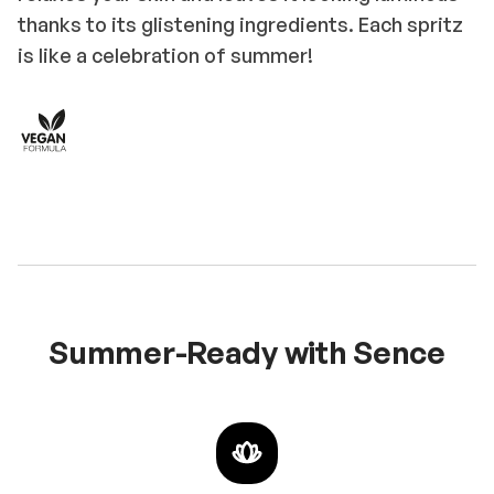
thanks to its glistening ingredients. Each spritz
is like a celebration of summer!
Summer-Ready with Sence