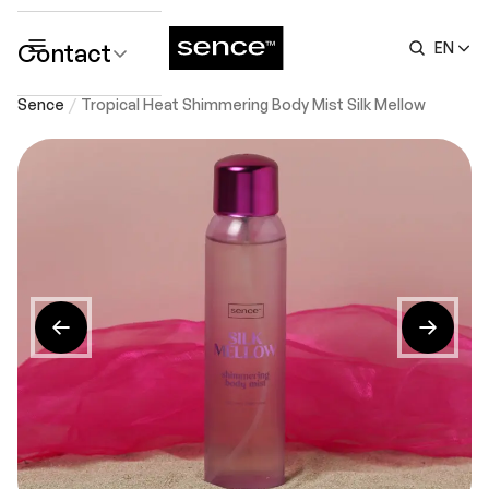
Contact
EN
submenu
Sence
Tropical Heat Shimmering Body Mist Silk Mellow