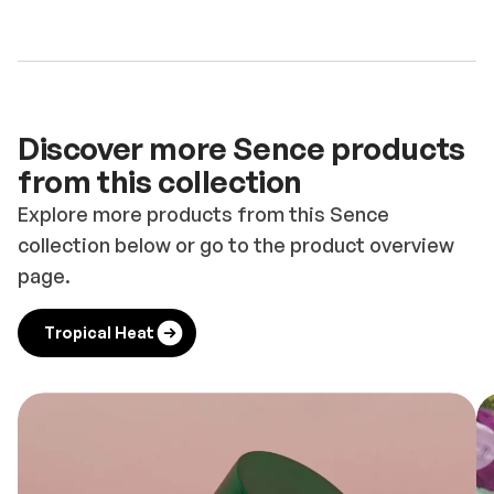
Discover more Sence products
from this collection
Explore more products from this Sence
collection below or go to the product overview
page.
Tropical Heat